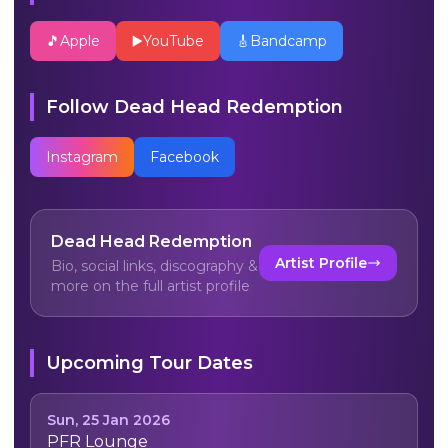
🎵
Apple
▶️
YouTube
🎸
Bandcamp
Follow
Dead Head Redemption
Instagram
Facebook
Dead Head Redemption
Artist Profile
Bio, social links, discography &
more on the full artist profile
Upcoming Tour Dates
Sun, 25 Jan 2026
PFR Lounge