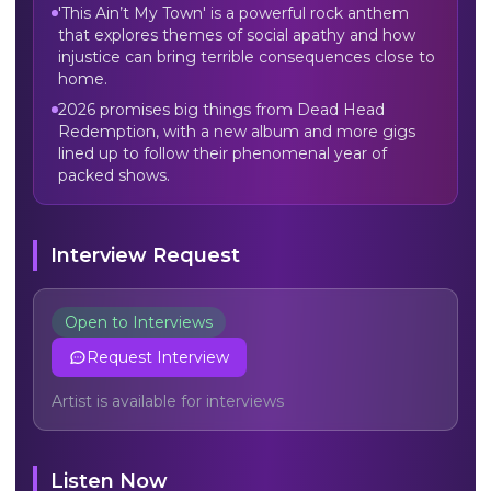
'This Ain’t My Town' is a powerful rock anthem
that explores themes of social apathy and how
injustice can bring terrible consequences close to
home.
2026 promises big things from Dead Head
Redemption, with a new album and more gigs
lined up to follow their phenomenal year of
packed shows.
Interview Request
Open to Interviews
Request Interview
Artist is available for interviews
Listen Now