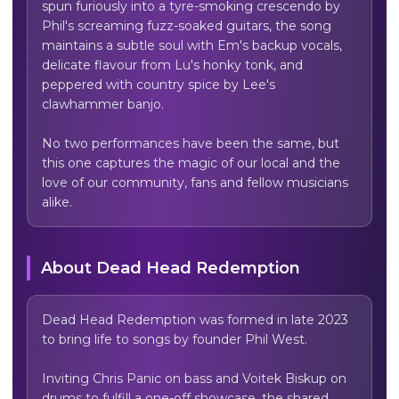
spun furiously into a tyre-smoking crescendo by 
Phil's screaming fuzz-soaked guitars, the song 
maintains a subtle soul with Em's backup vocals, 
delicate flavour from Lu's honky tonk, and 
peppered with country spice by Lee's 
clawhammer banjo.

No two performances have been the same, but 
this one captures the magic of our local and the 
love of our community, fans and fellow musicians 
alike.
About
Dead Head Redemption
Dead Head Redemption was formed in late 2023 
to bring life to songs by founder Phil West.

Inviting Chris Panic on bass and Voitek Biskup on 
drums to fulfill a one-off showcase, the shared 