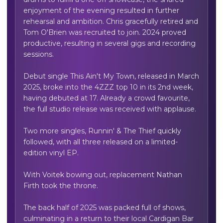
enjoyment of the evening resulted in further 
rehearsal and ambition. Chris gracefully retired and 
Tom O'Brien was recruited to join. 2024 proved 
productive, resulting in several gigs and recording 
sessions.

Debut single This Ain't My Town, released in March 
2025, broke into the 4ZZZ top 10 in its 2nd week, 
having debuted at 17. Already a crowd favourite, 
the full studio release was received with applause.

Two more singles, Runnin' & The Thief quickly 
followed, with all three released on a limited-
edition vinyl EP.

With Voitek bowing out, replacement Nathan 
Firth took the throne. 

The back half of 2025 was packed full of shows, 
culminating in a return to their local Cardigan Bar 