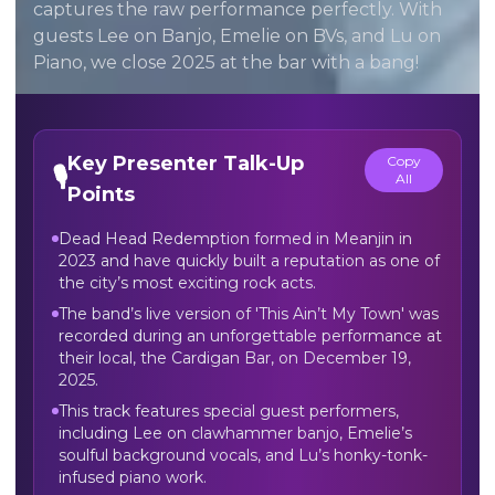
captures the raw performance perfectly. With
guests Lee on Banjo, Emelie on BVs, and Lu on
Piano, we close 2025 at the bar with a bang!
Key Presenter Talk-Up
Copy
🎙️
All
Points
Dead Head Redemption formed in Meanjin in
2023 and have quickly built a reputation as one of
the city’s most exciting rock acts.
The band’s live version of 'This Ain’t My Town' was
recorded during an unforgettable performance at
their local, the Cardigan Bar, on December 19,
2025.
This track features special guest performers,
including Lee on clawhammer banjo, Emelie’s
soulful background vocals, and Lu’s honky-tonk-
infused piano work.