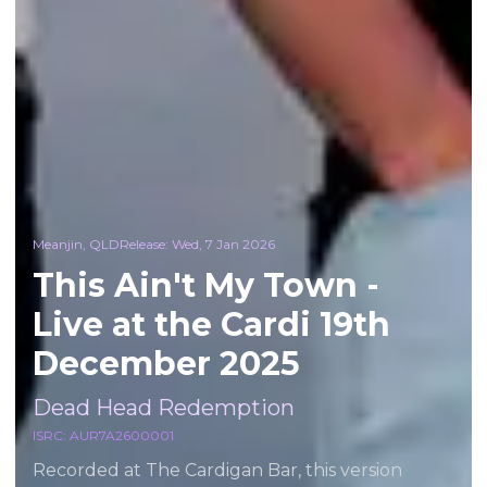
Meanjin, QLD
Release:
Wed, 7 Jan 2026
This Ain't My Town -
Live at the Cardi 19th
December 2025
Dead Head Redemption
ISRC:
AUR7A2600001
Recorded at The Cardigan Bar, this version