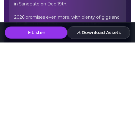
in Sandgate on Dec 19th.

2026 promises even more, with plenty of gigs and 
the album recording to take us into June.
Listen
Download Assets
For Fans Of
Rainbow Skull Party
Lewin Grimley & The Broken Strings
Deap Vally
Press Assets
Download Artwork
Download
Download
Download
Download