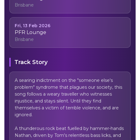
Brisbane
Fri, 13 Feb 2026
PFR Lounge
Brisbane
Track Story
A searing indictment on the "someone else's 
problem" syndrome that plagues our society, this 
song follows a weary traveller who witnesses 
injustice, and stays silent. Until they find 
themselves a victim of terrible violence, and are 
ignored.

A thunderous rock beat fuelled by hammer-hands 
Nathan, driven by Tom's relentless bass licks, and 