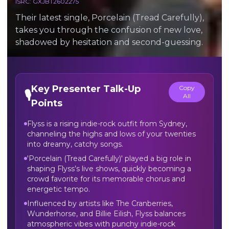
ISRC:
GXJBT2602275
Their latest single, Porcelain (Tread Carefully),
takes you through the confusion of new love,
shadowed by hesitation and second-guessing.
Key Presenter Talk-Up
Copy
🎙️
All
Points
Flyss is a rising indie-rock outfit from Sydney,
channeling the highs and lows of your twenties
into dreamy, catchy songs.
'Porcelain (Tread Carefully)' played a big role in
shaping Flyss’s live shows, quickly becoming a
crowd favorite for its memorable chorus and
energetic tempo.
Influenced by artists like The Cranberries,
Wunderhorse, and Billie Eilish, Flyss balances
atmospheric vibes with punchy indie-rock