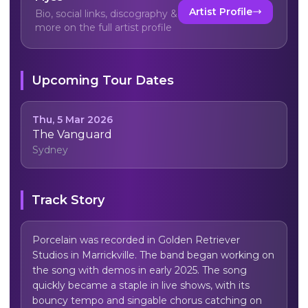
Artist Profile
Bio, social links, discography &
more on the full artist profile
Upcoming Tour Dates
Thu, 5 Mar 2026
The Vanguard
Sydney
Track Story
Porcelain was recorded in Golden Retriever 
Studios in Marrickville. The band began working on 
the song with demos in early 2025. The song 
quickly became a staple in live shows, with its 
bouncy tempo and singable chorus catching on 