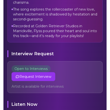
charisma.
The song explores the rollercoaster of new love,
where excitement is shadowed by hesitation and
second-guessing.
Recorded at Golden Retriever Studios in
Marrickville, Flyss poured their heart and soul into
this track—and it’s ready for your playlists!
Interview Request
Open to Interviews
Request Interview
Artist is available for interviews
Listen Now