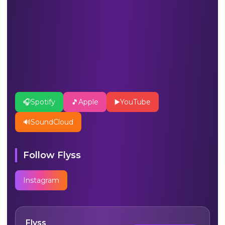
🎧
Spotify
🎵
Apple
▶️
YouTube
🔊
SoundCloud
Follow
Flyss
Instagram
Flyss