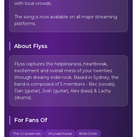
with local crowds.

The song is now available on all major streaming 
platforms.
About
Flyss
Flyss captures the helplessness, heartbreak, 
excitement and overall mess of your twenties 
through dreamy indie-rock. Based in Sydney, the 
band is composed of 5 members - Bec (vocals), 
Dan (guitar), Josh (guitar), Alex (bass) & Lachy 
(drums)..
For Fans Of
The Cranberries
Wunderhorse
Billie Eilish