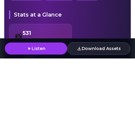
Stats at a Glance
531
📸
Instagram Followers
Listen
Download Assets
477
🎧
Spotify Monthly Plays
Press Assets
Download Artwork
Download
Download
High-resolution artwork for press and media use