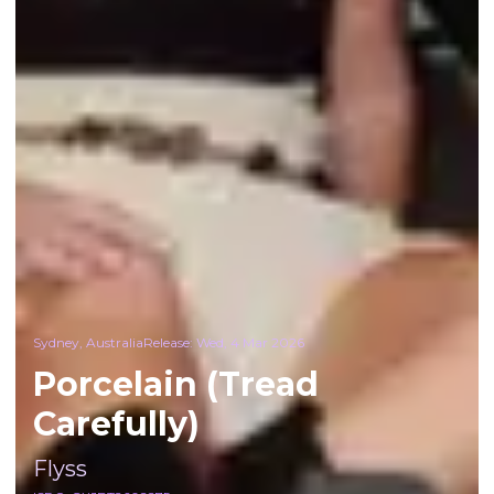
Sydney, Australia
Release:
Wed, 4 Mar 2026
Porcelain (Tread
Carefully)
Flyss