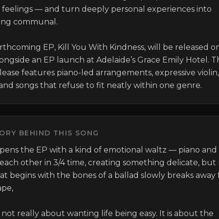
t feelings — and turn deeply personal experiences into 
ing communal.

rthcoming EP, Kill You With Kindness, will be released on 
longside an EP launch at Adelaide’s Grace Emily Hotel. T
lease features piano-led arrangements, expressive violin, 
and songs that refuse to fit neatly within one genre.
ORY BEHIND THIS SONG
opens the EP with a kind of emotional waltz — piano and v
 each other in 3/4 time, creating something delicate, but 
hat begins with the bones of a ballad slowly breaks away f
pe,

s not really about wanting life being easy. It is about the 