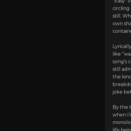
“Easy” 
circling
still. W
own shap
containe
Lyricall
like “wa
song’s c
still ad
the kin
breakdo
joke be
By the 
when I’m
monolog
life bei