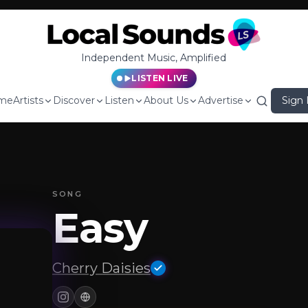
Independent Music, Amplified
LISTEN LIVE
me
Artists
Discover
Listen
About Us
Advertise
Sign 
SONG
Easy
Cherry Daisies