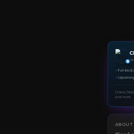
C
Art
✓
Full bio & 
✓
Upcoming
Cherry Dais
and more.
ABOUT