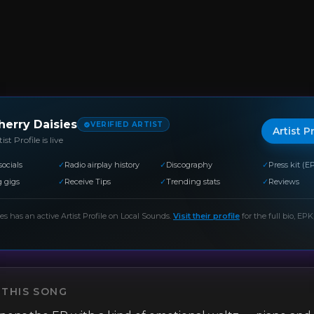
herry Daisies
VERIFIED ARTIST
Artist P
ist Profile is live
socials
✓
Radio airplay history
✓
Discography
✓
Press kit (E
 gigs
✓
Receive Tips
✓
Trending stats
✓
Reviews
ies
has an active Artist Profile on Local Sounds.
Visit their profile
for the full bio, EPK,
 THIS SONG