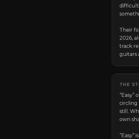
difficul
someth
Their fo
2026, a
track re
guitars 
THE ST
“Easy” 
circling
still. W
own sha
“Easy” i