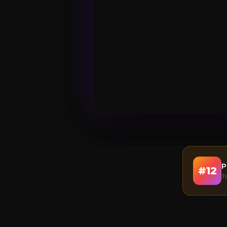
P
#
12
T