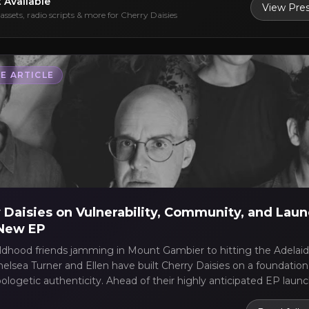
t Available
View Pres
assets, radio scripts & more for
Cherry Daisies
E ARTICLE
 Daisies on Vulnerability, Community, and Lau
 New EP
ldhood friends jamming in Mount Gambier to hitting the Adelaid
elsea Turner and Ellen have built Cherry Daisies on a foundation 
logetic authenticity. Ahead of their highly anticipated EP launc
ily Hotel on July 11th, Chelsea Turner opens up about moving p