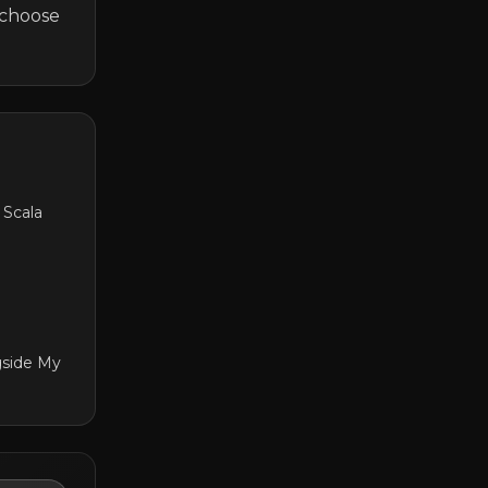
choose 
 Scala
gside My