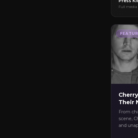
Press Ki
Full media 
FEATUR
Cherry
Their
From chi
scene, Ch
and unapo
Grace Em