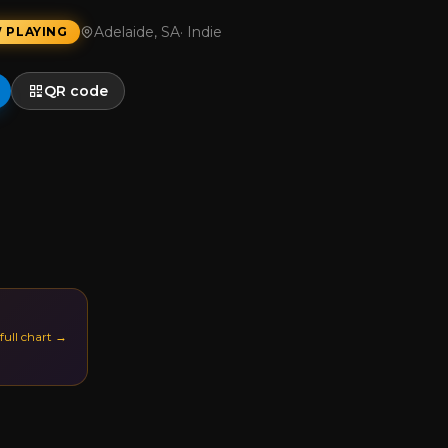
Adelaide, SA
·
Indie
 PLAYING
QR code
 full chart →