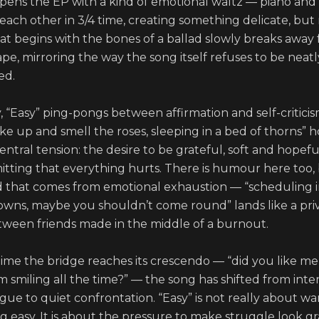
opens the EP with a kind of emotional waltz — piano and v
 each other in 3/4 time, creating something delicate, but 
hat begins with the bones of a ballad slowly breaks away f
e, mirroring the way the song itself refuses to be neatly
d.

y, “Easy” ping-pongs between affirmation and self-criticism
ke up and smell the roses, sleeping in a bed of thorns” h
entral tension: the desire to be grateful, soft and hopeful
mitting that everything hurts. There is humour here too, bu
d that comes from emotional exhaustion — “scheduling i
wns, maybe you shouldn’t come round” lands like a priv
tween friends made in the middle of a burnout.

time the bridge reaches its crescendo — “did you like me 
 smiling all the time?” — the song has shifted from inter
ue to quiet confrontation. “Easy” is not really about wa
ng easy. It is about the pressure to make struggle look gra