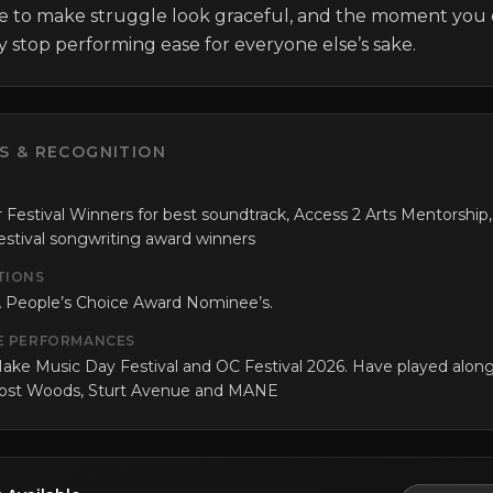
e to make struggle look graceful, and the moment you 
ly stop performing ease for everyone else’s sake.
S & RECOGNITION
 Festival Winners for best soundtrack, Access 2 Arts Mentorship,
tival songwriting award winners
TIONS
 People’s Choice Award Nominee’s.
E PERFORMANCES
ake Music Day Festival and OC Festival 2026. Have played alon
Lost Woods, Sturt Avenue and MANE