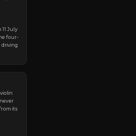
11 July 
he four-
driving 
iolin 
never 
rom its 