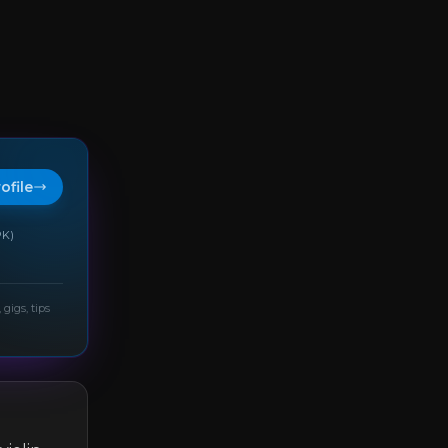
rofile
PK)
 gigs, tips