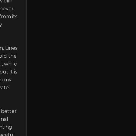
iolin 
never 
rom its 
 
. Lines 
old the 
, while 
t it is 
n my 
ate 
better 
nal 
nting 
ceful, 