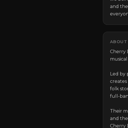
and the
everyone
ABOUT 
Cherry D
musical
Led by p
creates
folk sto
full-ba
Their m
and the 
Cherry 