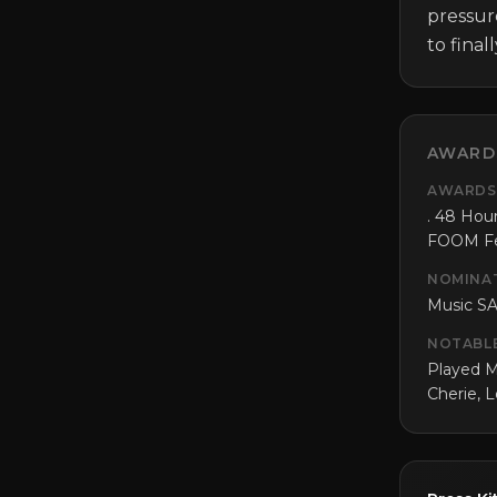
pressur
to final
AWARD
AWARDS
. 48 Hour
FOOM Fes
NOMINA
Music SA
NOTABL
Played M
Cherie, 