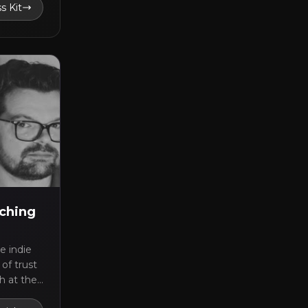
s Kit
nching
e indie
of trust
h at the
ast the