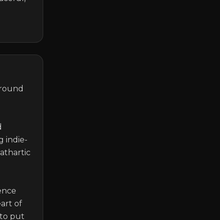
around 
 
 indie-
athartic 
ence 
rt of 
to put 