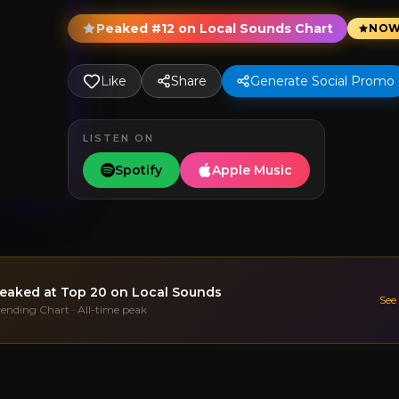
Peaked #12 on Local Sounds Chart
NOW
Like
Share
Generate Social Promo
LISTEN ON
Spotify
Apple Music
eaked at
Top 20
on Local Sounds
See
rending Chart · All-time peak