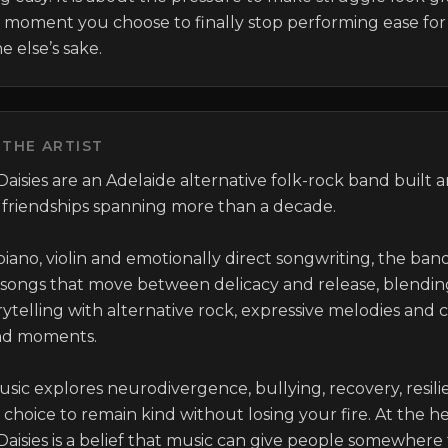
 moment you choose to finally stop performing ease for 
 else’s sake.
THE ARTIST
aisies are an Adelaide alternative folk-rock band built 
 friendships spanning more than a decade.

iano, violin and emotionally direct songwriting, the band
 songs that move between delicacy and release, blending
rytelling with alternative rock, expressive melodies and c
nd moments.

usic explores neurodivergence, bullying, recovery, resili
choice to remain kind without losing your fire. At the hea
Daisies is a belief that music can give people somewhere 