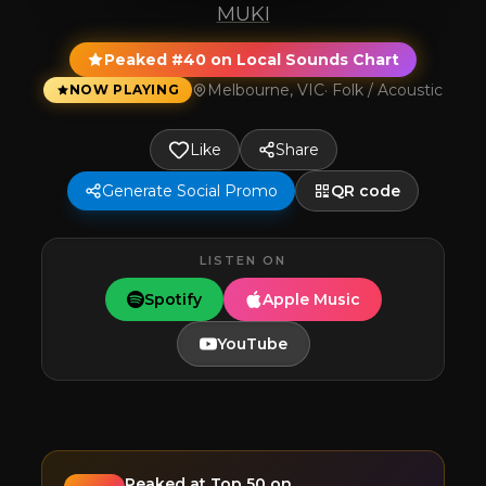
MUKI
Peaked #40 on Local Sounds Chart
Melbourne, VIC
·
Folk / Acoustic
NOW PLAYING
Like
Share
Generate Social Promo
QR code
LISTEN ON
Spotify
Apple Music
YouTube
Peaked at
Top 50
on