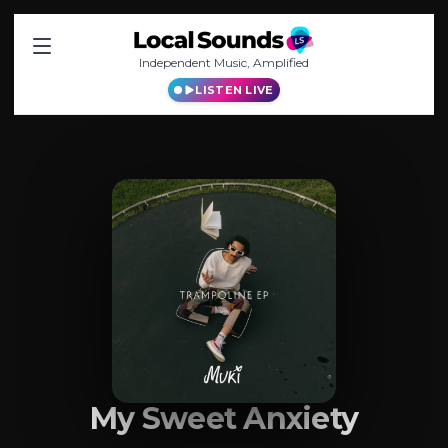
Independent Music, Amplified
LISTEN LIVE
My Sweet Anxiety