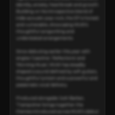
identity, anxiety, heartbreak and growth. 
Building on his introspective blend of 
indie acoustic pop-rock, the EP is honest 
and vulnerable, showcasing MUKI's 
thoughtful songwriting and 
understated arrangements.  

Since debuting earlier this year with 
singles 'Gasoline', 'Reflections' and 
'Morning Music', MUKI has steadily 
shaped a sound defined by soft guitars, 
thoughtful lyricism and a powerful and 
passionate vocal delivery. 

Produced alongside Josh Barber, 
'Trampoline' brings together the 
themes introduced across MUKI’s debut 