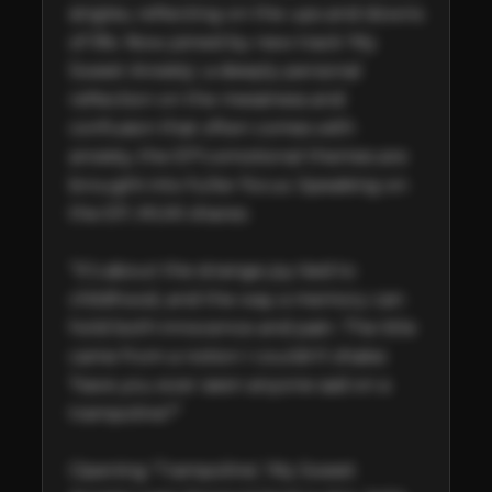
singles, reflecting on the ups and downs 
of life. Now joined by new track 'My 
Sweet Anxiety', a deeply personal 
reflection on the messiness and 
confusion that often comes with 
anxiety, the EP’s emotional themes are 
brought into fuller focus. Speaking on 
the EP, MUKI shares:  

“It’s about the strange joy tied to 
childhood, and the way a memory can 
hold both innocence and pain. The title 
came from a notion I couldn’t shake: 
‘have you ever seen anyone sad on a 
trampoline?”  

Opening 'Trampoline', 'My Sweet 