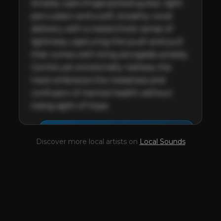
Anxiety' pairs fingerpicked guitar, light 
percussion and a soft, breathy vocal 
delivery with a melancholic sense of 
lightness, capturing the push and pull 
that comes with living alongside anxiety. 
Gentle yet emotionally restless, the 
track embraces the messiness and 
confusion of mental health without 
losing sight of hope.
This profile is waiting for
🎤
Discover more local artists on
Local Sounds
you,
MUKI
!
Unlock your Artist Profile from
$4.99/mo
— full bio, EPK, gigs, Tips and
more.
✓
Full bio & socials
✓
Radio airplay history
✓
Discography
✓
Press kit (EPK)
✓
Upcoming gigs
✓
Receive Tips
✓
Trending stats
✓
Reviews