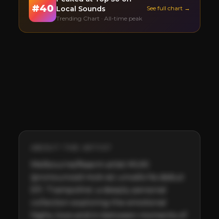
#
40
Local Sounds
See full chart →
Trending Chart · All-time peak
ABOUT THE ARTIST
Melbourne/Naarm artist MUKI 
(pronounced mʊk-ie) unveils his debut 
EP, 'Trampoline', a deeply personal 
collection exploring the emotional 
highs, lows and in-between moments of 