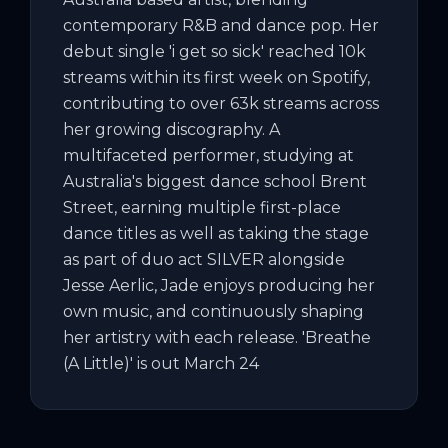
contemporary R&B and dance pop. Her 
debut single 'i get so sick' reached 10k 
streams within its first week on Spotify, 
contributing to over 63k streams across 
her growing discography. A 
multifaceted performer, studying at 
Australia's biggest dance school Brent 
Street, earning multiple first-place 
dance titles as well as taking the stage 
as part of duo act SILVER alongside 
Jesse Aerlic, Jade enjoys producing her 
own music, and continuously shaping 
her artistry with each release. 'Breathe 
(A Little)' is out March 24