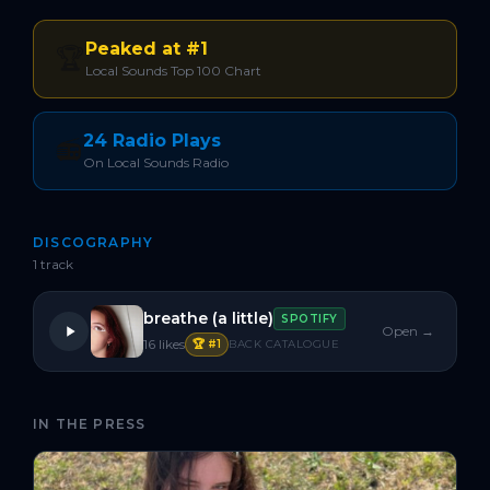
Peaked at #1
🏆
Local Sounds Top 100 Chart
24 Radio Plays
📻
On Local Sounds Radio
DISCOGRAPHY
1
track
breathe (a little)
SPOTIFY
Open →
16
likes
🏆 #
1
BACK CATALOGUE
IN THE PRESS