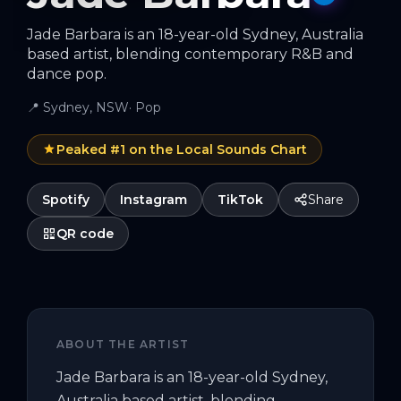
Jade Barbara is an 18-year-old Sydney, Australia
based artist, blending contemporary R&B and
dance pop.
📍
Sydney, NSW
·
Pop
Peaked #
1
on the Local Sounds Chart
Spotify
Instagram
TikTok
Share
QR code
ABOUT THE ARTIST
Jade Barbara is an 18-year-old Sydney, 
Australia based artist, blending 