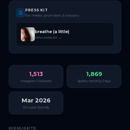
PRESS KIT
For media, promoters & industry
breathe (a little)
View press kit →
1,513
1,869
Instagram Followers
Spotify Monthly Plays
Mar 2026
On Local Sounds
HIGHLIGHTS