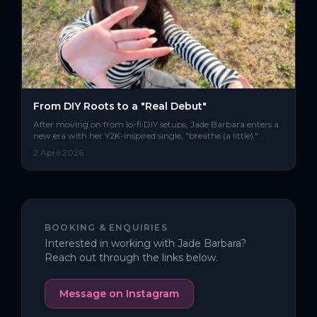
From DIY Roots to a "Real Debut"
After moving on from lo-fi DIY setups, Jade Barbara enters a
new era with her Y2K-inspired single, "breathe (a little)."
Blending dance-pop with a darker edge, the track marks a
2 April 2026
clear statement and a major production leap for the artist’s
“real debut.”
BOOKING & ENQUIRIES
Interested in working with
Jade Barbara
?
Reach out through the links below.
Message on Instagram