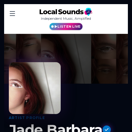
Independent Music, Amplified
LISTEN LIVE
ARTIST PROFILE
Jade Barbara