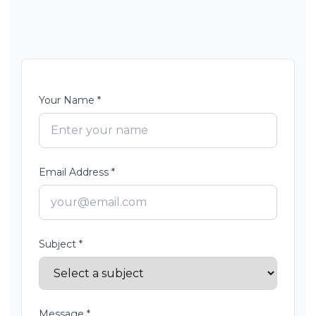
Your Name *
Email Address *
Subject *
Message *