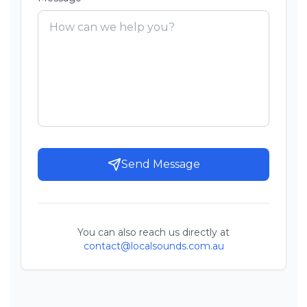
Send Message
You can also reach us directly at
contact@localsounds.com.au