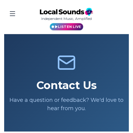
Independent Music, Amplified
LISTEN LIVE
Contact Us
Have a question or feedback? We'd love to
hear from you.