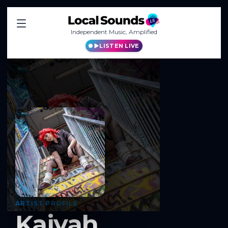
Independent Music, Amplified
LISTEN LIVE
ARTIST PROFILE
Kaiyah