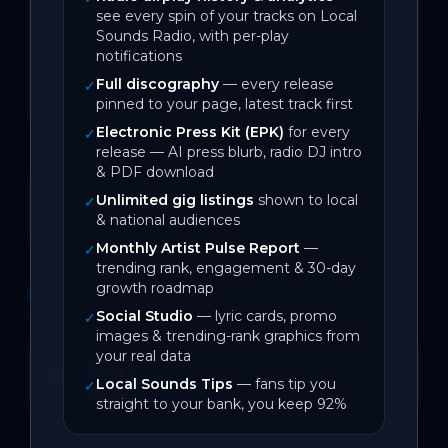
Australia and earn a play on triple j, ‘Miss 
see every spin of your tracks on Local
Me’ pushes further into emotional 
Sounds Radio, with per-play
complexity, sharpening both the writing 
notifications
and the bite.
Full discography
— every release
✓
pinned to your page, latest track first
Electronic Press Kit (EPK)
for every
✓
release — AI press blurb, radio DJ intro
& PDF download
June 2026
Unlimited gig listings
shown to local
✓
& national audiences
On Local Sounds
Monthly Artist Pulse Report
—
✓
trending rank, engagement & 30-day
growth roadmap
DISCOGRAPHY
1
track
Social Studio
— lyric cards, promo
✓
images & trending-rank graphics from
your real data
Miss Me
SPOTIFY
Open →
Local Sounds Tips
— fans tip you
✓
2
likes
BACK CATALOGUE
straight to your bank, you keep 92%