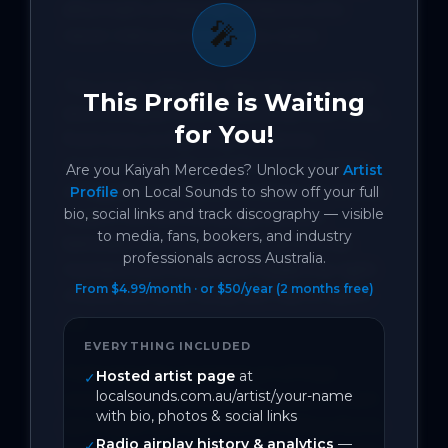
aftermath of leaving someone who 
🎤
never met you where you were.

The music video for ‘Miss Me’ traces the 
This Profile is Waiting
slow collapse of a relationship over time, 
for You!
from love, to fighting, to silence. 
Centred around a performance scene 
Are you
Kaiyah Mercedes
? Unlock your
Artist
of Kaiyah running alone down an empty 
Profile
on Local Sounds to show off your full
bio, social links and track discography — visible
road, it mirrors the song’s tension 
to media, fans, bookers, and industry
between self-respect and grief, that 
professionals across Australia.
moment you know you made the right 
From $4.99/month · or $50/year (2 months free)
choice, but your body still has to catch 
up.

EVERYTHING INCLUDED
Following the momentum of their 
Hosted artist page
at
✓
localsounds.com.au/artist/your-name
recent single ‘3 Month Blackout’, which 
with bio, photos & social links
saw Kaiyah spotlighted by Rolling Stone 
Radio airplay history & analytics
—
✓