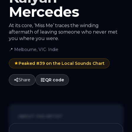
Mercedes
At its core, ‘Miss Me’ traces the winding
aftermath of leaving someone who never met
you where you were.
📍
Melbourne, VIC
·
Indie
Peaked #
39
on the Local Sounds Chart
Share
QR code
ABOUT THE ARTIST
At its core, ‘Miss Me’ traces the winding 