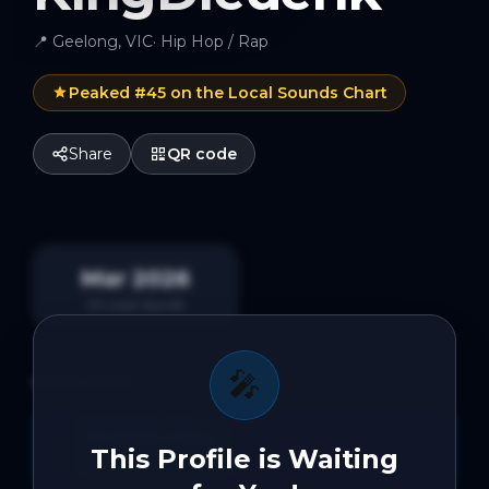
📍
Geelong, VIC
·
Hip Hop / Rap
Peaked #
45
on the Local Sounds Chart
Share
QR code
Mar 2026
On Local Sounds
🎤
HIGHLIGHTS
26 Radio Plays
📻
This Profile is Waiting
On Local Sounds Radio