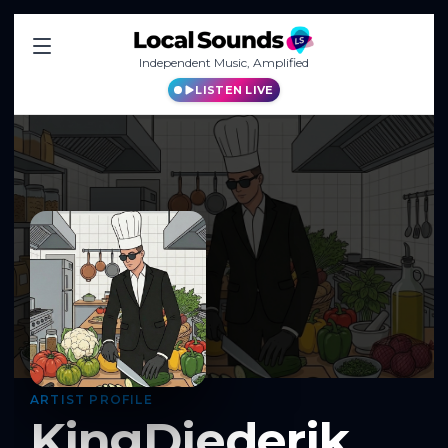
Independent Music, Amplified
LISTEN LIVE
ARTIST PROFILE
KingDiederik