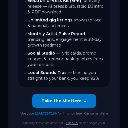
Electronic Press Kit (EPK)
for every
✓
release — AI press blurb, radio DJ intro
& PDF download
Unlimited gig listings
shown to local
✓
& national audiences
Monthly Artist Pulse Report
—
✓
trending rank, engagement & 30-day
growth roadmap
Social Studio
— lyric cards, promo
✓
images & trending-rank graphics from
your real data
Local Sounds Tips
— fans tip you
✓
straight to your bank, you keep 92%
Take the Mic Here →
Use code
for 1 month free · Cancel anytime
LSARTIST100
Already have an account?
Sign in
to manage your
profile.