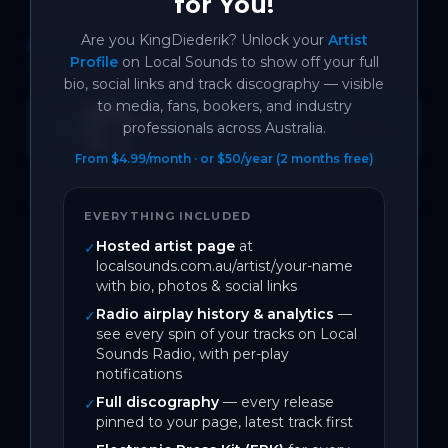
for You!
Are you
KingDiederik
? Unlock your
Artist
DISCOGRAPHY
Profile
on Local Sounds to show off your full
1
track
bio, social links and track discography — visible
to media, fans, bookers, and industry
MaMa
SPOTIFY
professionals across Australia.
Open →
1
likes
BACK CATALOGUE
From $4.99/month · or $50/year (2 months free)
EVERYTHING INCLUDED
Hosted artist page
at
✓
← Back to Top 100 Trending Tracks
localsounds.com.au/artist/your-name
with bio, photos & social links
Radio airplay history & analytics
—
✓
see every spin of your tracks on Local
Sounds Radio, with per-play
notifications
Full discography
— every release
✓
pinned to your page, latest track first