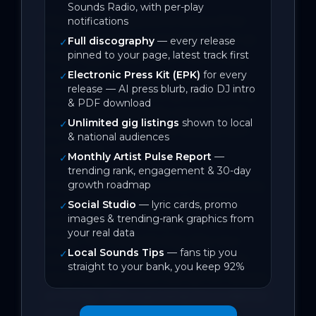
Sounds Radio, with per-play
Regularly compared to some of her 
notifications
favourite musical songwriters such as 
Full discography
— every release
✓
pinned to your page, latest track first
Missy Higgins and Taylor Swift, Maya 
Electronic Press Kit (EPK)
for every
Ixchell loves incorporating her own 
✓
release — AI press blurb, radio DJ intro
experiences and feelings and turning 
& PDF download
them into emotionally resonant folk-
Unlimited gig listings
shown to local
✓
pop songs that connect deeply with 
& national audiences
audiences.

Monthly Artist Pulse Report
—
✓
trending rank, engagement & 30-day
growth roadmap
In early 2026, Maya Ixchell successfully 
performed her first headline show, 
Social Studio
— lyric cards, promo
✓
images & trending-rank graphics from
celebrating the release of her tenth 
your real data
single, The Coward’s Way. She now 
Local Sounds Tips
— fans tip you
✓
continues that momentum with her 
straight to your bank, you keep 92%
latest single, Perfect Life, set for release 
on 15 May. With a growing live audience 
and a string of shows lined up 