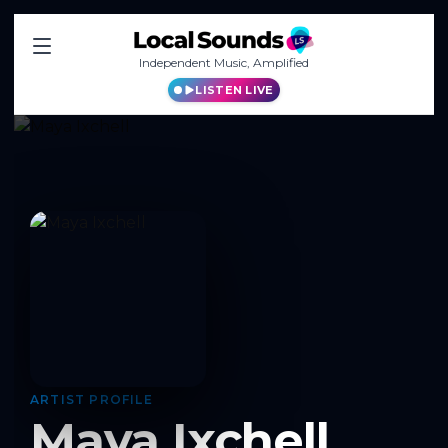
Independent Music, Amplified
LISTEN LIVE
ARTIST PROFILE
Maya Ixchell