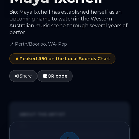
Bio: Maya Ixchell has established herself as an
upcoming name to watch in the Western
Australian music scene through several years of
perfor
📍
Perth/Boorloo, WA
·
Pop
Peaked #
50
on the Local Sounds Chart
Share
QR code
ABOUT THE ARTIST
Bio:

Maya Ixchell has established herself as 