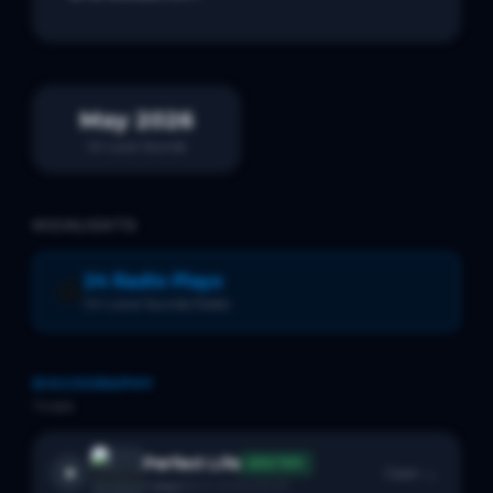
May 2026
On Local Sounds
HIGHLIGHTS
24 Radio Plays
📻
On Local Sounds Radio
DISCOGRAPHY
1
track
Perfect Life
SPOTIFY
Open →
1
likes
BACK CATALOGUE