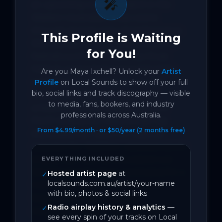
🎤
an upcoming name to watch in the 
Western Australian music scene 
through several years of performance. 
This Profile is Waiting
She has been a regular performer at 
for You!
festivals such as the Nannup Music 
Festival, supported renowned artists 
Are you
Maya Ixchell
? Unlock your
Artist
including the Hoodoo Gurus, Jon 
Profile
on Local Sounds to show off your full
bio, social links and track discography — visible
Stevens, and Baby Animals, and 
to media, fans, bookers, and industry
embarked on tours spanning from 
professionals across Australia.
Perth to Broome. Maya Ixchell has 
From $4.99/month · or $50/year (2 months free)
showcased her talent on national 
television for Telethon, released eleven 
singles that have accumulated over 
EVERYTHING INCLUDED
150,000 streams, been nominated for a 
Hosted artist page
at
✓
localsounds.com.au/artist/your-name
Folk WAM Song Of The Year, and 
with bio, photos & social links
featured four songs on the 
Radio airplay history & analytics
—
✓
international radio chart aBreak58.

see every spin of your tracks on Local