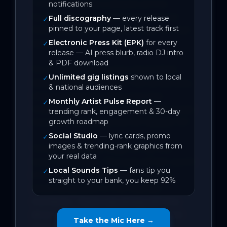
“I think the point is despite all the 
notifications
hurting, it’s worth living moments to 
Full discography
— every release
✓
pinned to your page, latest track first
their fullest, and living feelings for their 
Electronic Press Kit (EPK)
for every
largeness.”

✓
release — AI press blurb, radio DJ intro
& PDF download
For the past three years, Serendipiti 
Unlimited gig listings
shown to local
✓
(Jessica Chate) has been not-so secretly 
& national audiences
sharing a singular story over five 
Monthly Artist Pulse Report
—
✓
musical chapters. ‘At Last’ (Single) closes 
trending rank, engagement & 30-day
growth roadmap
the book, unveiling the full ‘idealist’ EP. 

Social Studio
— lyric cards, promo
✓
images & trending-rank graphics from
“It’s an ode to the magic of my first 
your real data
love,” Chate says. “The pain all felt worth 
Local Sounds Tips
— fans tip you
✓
it for the joy, and the love I let in. In 
straight to your bank, you keep 92%
every song, even in the heaviest 
moments - there was always still the 
silver lining of letting myself feel love 
Take the Mic Here →