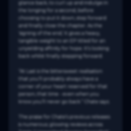
glance back, to curl up and indulge in 
the longing for a second, before 
choosing to put it down, step forward 
and finally close the chapter. As the 
‘signing of the end,’ it gives a heavy, 
tangible weight to an EP titled for an 
unyielding affinity for hope. It’s looking 
back whilst finally stepping forward.

“At Last is the bittersweet realisation 
that you’ll probably always have a 
corner of your heart reserved for that 
person, that time - even when you 
know you’ll never go back.” Chate says.

The praise for Chate’s previous releases 
is numerous; glowing reviews across 