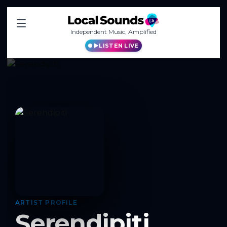
Independent Music, Amplified
LISTEN LIVE
ARTIST PROFILE
Serendipiti