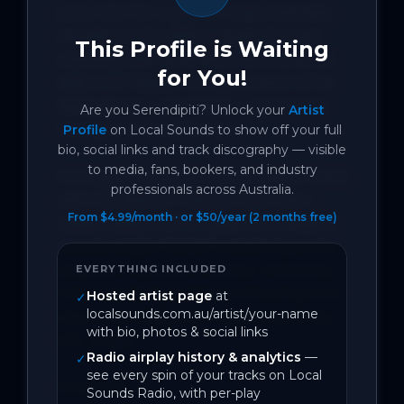
grow into fizz-up-your-nose cinematic 
sensations. Her debut single ‘Human’ 
This Profile is Waiting
explodes with ethereal charm, and her 
for You!
debut EP 'idealist' is a document of her 
dedication to relentlessly uncovering 
Are you
Serendipiti
? Unlock your
Artist
the light in the darkness.

Profile
on Local Sounds to show off your full
bio, social links and track discography — visible
to media, fans, bookers, and industry
Coming off a recent run of support slots 
professionals across Australia.
with the likes of Thelma Plum, Jem 
From $4.99/month · or $50/year (2 months free)
Cassar Daley and Jo Davie, Serendipiti's 
newest single 'Kinda Fucked' steps into 
poignant, heartfelt honesty. Following 
EVERYTHING INCLUDED
the unravelling of the shimmering love-
Hosted artist page
at
✓
localsounds.com.au/artist/your-name
story from 'Distance,' it says everything 
with bio, photos & social links
left unsaid.

Radio airplay history & analytics
—
✓
see every spin of your tracks on Local
Song Info:

Sounds Radio, with per-play