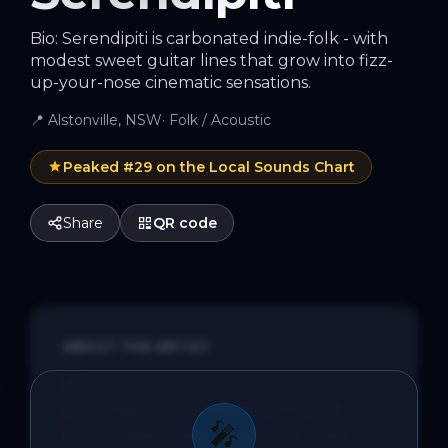
Bio: Serendipiti is carbonated indie-folk - with
modest sweet guitar lines that grow into fizz-
up-your-nose cinematic sensations.
📍
Alstonville, NSW
·
Folk / Acoustic
Peaked #
29
on the Local Sounds Chart
Share
QR code
ABOUT THE ARTIST
Bio:

Serendipiti is carbonated indie-folk - 
🎤
with modest sweet guitar lines that 