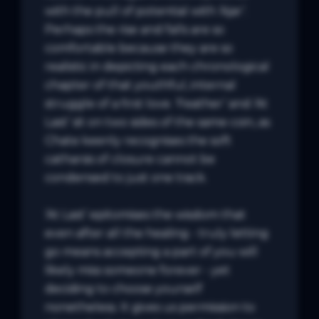
with the pull of potential with ‘Ajar’. 
Perhaps the rise and falls are so 
comfortable because they are so 
realistic in depicting each chronological 
chapter of that youthful, internal 
struggle of a first love. ‘Feather’ and ‘At 
Last’ sit on two sides of the same coin, as 
Chate keenly recognises the soft 
catharsis of closure cannot be 
condensed to just one track. 

‘At Last’ epitomises the wisdom that 
even after all the healing - truly letting 
go means accepting a part of you will 
likely miss someone forever - yet 
deciding to choose yourself 
nonetheless. It gives us permission to 