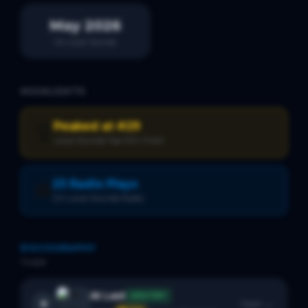
May 2026
On Local Sounds
HIGHLIGHTS
Peaked at #29
🏆
Local Sounds Top 100 Chart
23 Radio Plays
📻
On Local Sounds Radio
DISCOGRAPHY
1
track
At Last
SPOTIFY
Open →