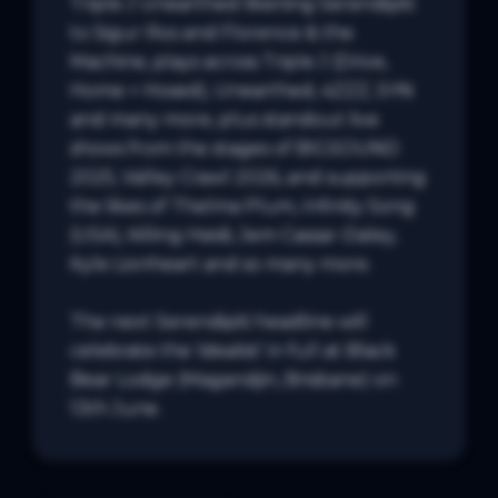
Triple J Unearthed likening Serendipiti 
to Sigur Ros and Florence & the 
Machine, plays across Triple J (Drive, 
Home + Hosed), Unearthed, 4ZZZ, SYN 
and many more, plus standout live 
shows from the stages of BIGSOUND 
2025, Valley Crawl 2026, and supporting 
the likes of Thelma Plum, Infinity Song 
(USA), Killing Heidi, Jem Cassar-Daley, 
Kyle Lionheart and so many more.

The next Serendipiti headline will 
celebrate the ‘idealist’ in full at Black 
Bear Lodge (Magandjin, Brisbane) on 
13th June.