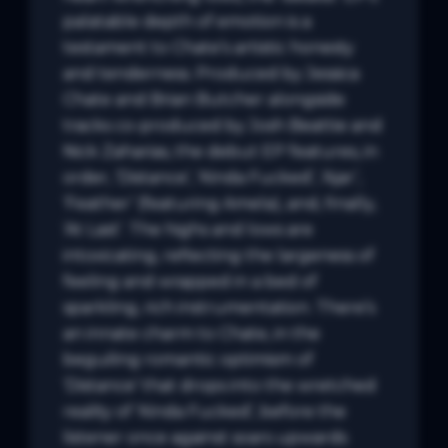
palatable depth of emotion is a 
testament to Chate’s artistic honesty 
and tenderness. Produced by Jessica 
Chate and Brian Butcher alongside 
tracks co-produced by Josh Beattie and 
Nick Zaharias, the debut EP features, in 
order, ‘Distance’, ‘Kinda Fucked’, ‘Ajar’, 
‘Feather’ (featuring Amela), and, finally, 
‘At Last’. The highs and lows are 
intoxicating, reflecting the largeness of 
feeling and wrapped in a bed of 
sparkling, rich instrumentation. There’s 
an innate charm to Chate, in the 
beguiling romantic optimism of 
‘Distance’ that drops into the wretched 
reality of ‘Kinda Fucked’, before the 
listener once against soars upwards 