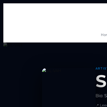
Ho
ARTIS
S
Bio: 
📍
Lee