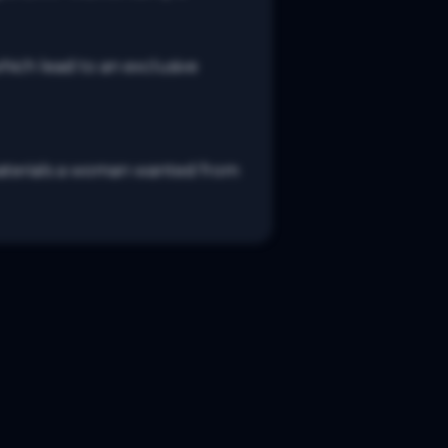
ich lead to an exclusive 
s/materials a woman wanted from 