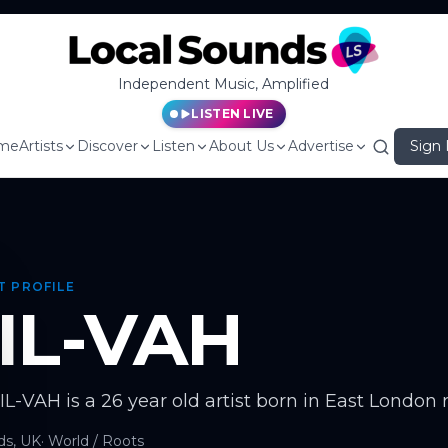
Independent Music, Amplified
LISTEN LIVE
me
Artists
Discover
Listen
About Us
Advertise
Sign 
T PROFILE
IL-VAH
SIL-VAH is a 26 year old artist born in East London 
ds, UK
·
World / Roots