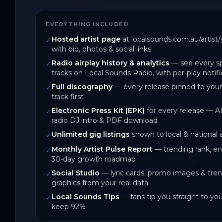
journey where he gives the aud
EVERYTHING INCLUDED
SIL-VAH went on to being show
Hosted artist page
at localsounds.com.au/artis
✓
invite to Defected Records in
with bio, photos & social links
Radio airplay history & analytics
— see every sp
✓
Song Info:

tracks on Local Sounds Radio, with per-play notifi
Vida - It explores myself as an
Full discography
— every release pinned to your
✓
track first
me
Electronic Press Kit (EPK)
for every release — AI
✓
radio DJ intro & PDF download
Unlimited gig listings
shown to local & national
✓
Monthly Artist Pulse Report
— trending rank, 
✓
May 2026
30-day growth roadmap
Social Studio
— lyric cards, promo images & tren
On Local Sounds
✓
graphics from your real data
Local Sounds Tips
— fans tip you straight to yo
✓
keep 92%
DISCOGRAPHY
2
track
s