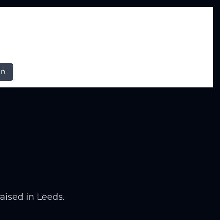
In
raised in Leeds.