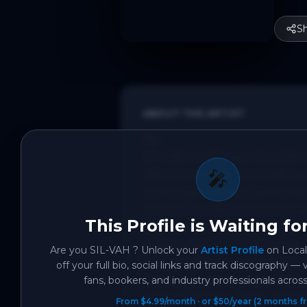
S
ABOUT THE ARTIST
Bio:

SIL-VAH is a 26 year old artis
🎤
VAH infuses this in his poetry
own experiences, what he has h
In 2024 SIL-VAH went through a
This Profile is Waiting fo
year SIL-VAH released an EP “
public). Within the same year 
Are you
SIL-VAH
? Unlock your
Artist Profile
on Local
music had been recognised by 
off your full bio, social links and track discography — 
fans, bookers, and industry professionals across 
and it was only up from there
to be “Mr Happy Feet”. His mos
From $4.99/month · or $50/year (2 months fr