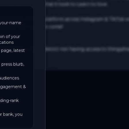
ience teasers of what it took to Learn to love.

cased on DJ AG’s platform across Instagram & TikTok wh
t/your-name
 London with more to come!

in of your
cations
 artist from a red lit district not having access to thing
 page, latest
 press blurb,
 audiences
engagement &
ding-rank
ur bank, you