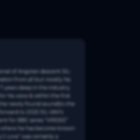
tional of Angolan descent SIL-
ation from all but mostly his 
 years deep in the industry. 
his voice & within the first 
 the newly found sound(to the 
forward to 2025 SIL-VAH’s 
ent for BBC series “VIRDEE” 
age where he has become known 
2 Love” was certainly a 