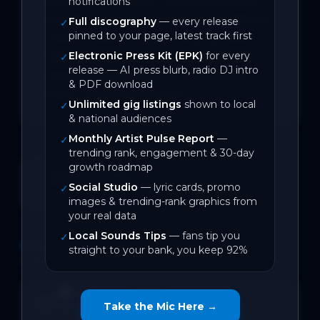
excited to share our unique synth alt-
notifications
pop dream pop inspired sound with the 
Full discography
— every release
✓
pinned to your page, latest track first
world. "Home" is about missing home, 
Electronic Press Kit (EPK)
for every
traveling, and realizing the feeling of 
✓
release — AI press blurb, radio DJ intro
home can be a mindset more than a 
& PDF download
place. Hope you enjoy it!
Unlimited gig listings
shown to local
✓
& national audiences
Monthly Artist Pulse Report
—
✓
trending rank, engagement & 30-day
growth roadmap
June 2026
Social Studio
— lyric cards, promo
✓
On Local Sounds
images & trending-rank graphics from
your real data
Local Sounds Tips
— fans tip you
✓
DISCOGRAPHY
straight to your bank, you keep 92%
1
track
Home
SPOTIFY
Open →
Take the Mic Here →
0
likes
BACK CATALOGUE