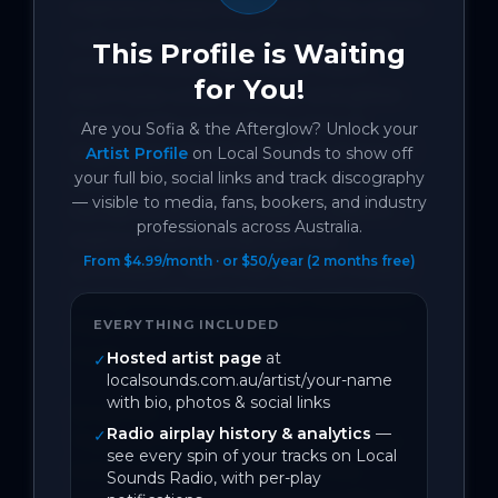
inspired alt-pop indie band. They weave 
lush synth textures with gorgeously 
This Profile is Waiting
emotive vocals. vaporwave meets 
for You!
psych-pop under a sunset and glitter 
dream. Sofia comes from years of 
Are you
Sofia & the Afterglow
? Unlock your
singing jazz standards on the streets of 
Artist Profile
on Local Sounds to show off
your full bio, social links and track discography
New Orleans.  Scott, With his 
— visible to media, fans, bookers, and industry
background in the classical tradition, 
professionals across Australia.
explores new sounds with the 
From $4.99/month · or $50/year (2 months free)
synthesizer.  With their diverse musical 
backgrounds and drive for exploration, 
they have found their unique voice in 
EVERYTHING INCLUDED
music.

Hosted artist page
at
✓
localsounds.com.au/artist/your-name
with bio, photos & social links
Song Info:

Radio airplay history & analytics
—
✓
This is our first release from the band 
see every spin of your tracks on Local
Sofia & the Afterglow. We're very 
Sounds Radio, with per-play