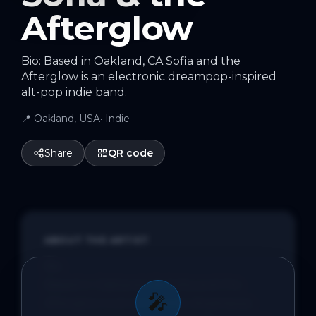
Afterglow
Bio: Based in Oakland, CA Sofia and the
Afterglow is an electronic dreampop-inspired
alt-pop indie band.
📍
Oakland, USA
·
Indie
Share
QR code
ABOUT THE ARTIST
Bio:

Based in Oakland, CA Sofia and the 
🎤
Afterglow is an electronic dreampop-