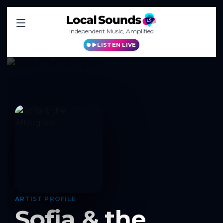
Independent Music, Amplified
LISTEN LIVE
ARTIST PROFILE
Sofia & the