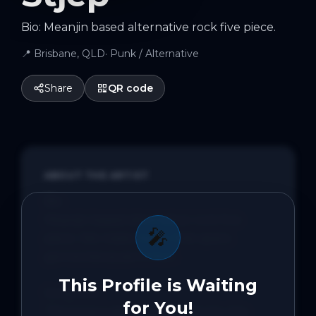
Bio: Meanjin based alternative rock five piece.
📍
Brisbane, QLD
·
Punk / Alternative
Share
QR code
ABOUT THE ARTIST
Bio:

Meanjin based alternative rock five 
🎤
piece. We make music that spans 
genres because it's fun.

This Profile is Waiting
Song Info:

for You!
This song is about my disdain for the 