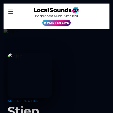
Independent Music, Amplified
LISTEN LIVE
ARTIST PROFILE
Stjep