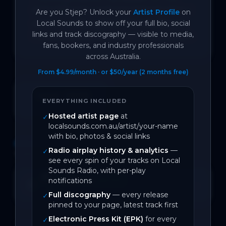
QLD LNP party, and was inspired when I 
Are you
Stjep
? Unlock your
Artist Profile
on
went to a rally against their decision to 
Local Sounds to show off your full bio, social
links and track discography — visible to media,
freeze puberty blockers for trans youth.
fans, bookers, and industry professionals
across Australia.
From $4.99/month · or $50/year (2 months free)
June 2026
EVERYTHING INCLUDED
On Local Sounds
Hosted artist page
at
✓
localsounds.com.au/artist/your-name
with bio, photos & social links
DISCOGRAPHY
Radio airplay history & analytics
—
✓
1
track
see every spin of your tracks on Local
Sounds Radio, with per-play
Storied
notifications
SPOTIFY
Open →
0
likes
BACK CATALOGUE
Full discography
— every release
✓
pinned to your page, latest track first
Electronic Press Kit (EPK)
for every
✓