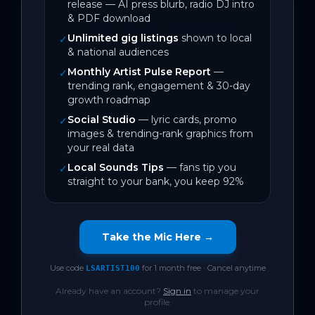
release — AI press blurb, radio DJ intro
& PDF download
← Back to Top 100 Trending Tracks
Unlimited gig listings
shown to local
✓
& national audiences
Monthly Artist Pulse Report
—
✓
trending rank, engagement & 30-day
growth roadmap
Social Studio
— lyric cards, promo
✓
images & trending-rank graphics from
your real data
Local Sounds Tips
— fans tip you
✓
straight to your bank, you keep 92%
Take the Mic Here →
Use code
for 1 month free · Cancel anytime
LSARTIST100
Already have an account?
Sign in
to manage your
profile.