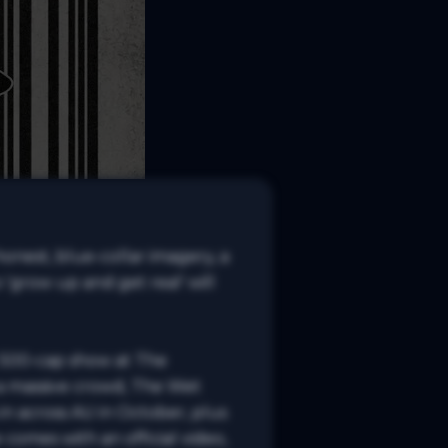
onest, blue-collar imagery, a 
'grow up and get real' will 
 500-cap show at The 
a massive crowd, The Wet 
n across AU in October, plus 
 comes with an official video, 