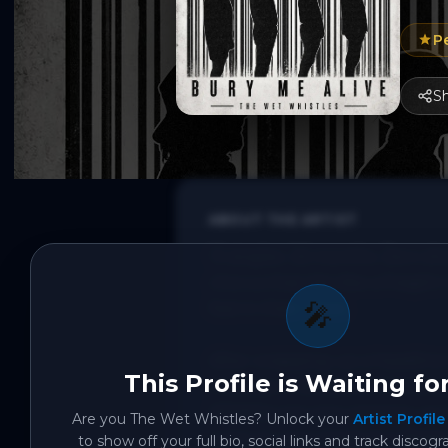
P
S
ABOUT THE ARTIST
13 singles. 26 months. Zero sh
chorus that hits like a freight
🎤
feel in their chest.

After wrapping up a headline 
This Profile is Waiting fo
Crowbar in Brisbane's Fortitu
Whistles are now gearing up t
Are you
The Wet Whistles
? Unlock your
Artist Profile
a slot at Lasso Festival in Bri
to show off your full bio, social links and track discogr