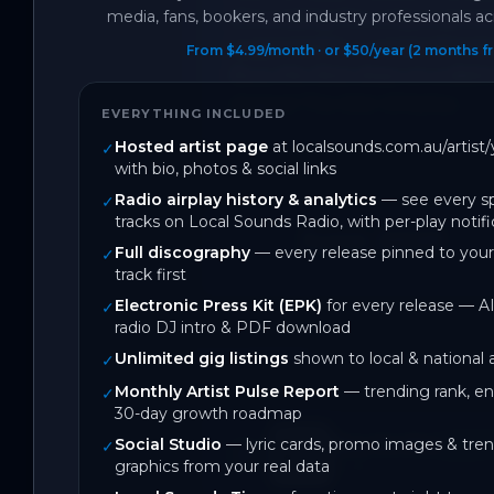
media, fans, bookers, and industry professionals acr
showcasing the unique personal
supported by a comprehensive
From $4.99/month · or $50/year (2 months fr
Bury Me Alive draw on a dist
shaped The Wet Whistles.
EVERYTHING INCLUDED
Hosted artist page
at localsounds.com.au/artis
✓
with bio, photos & social links
Radio airplay history & analytics
— see every sp
✓
tracks on Local Sounds Radio, with per-play notifi
June 2026
Full discography
— every release pinned to your
✓
On Local Sounds
track first
Electronic Press Kit (EPK)
for every release — AI
✓
radio DJ intro & PDF download
DISCOGRAPHY
Unlimited gig listings
shown to local & national
✓
1
track
Monthly Artist Pulse Report
— trending rank, 
✓
30-day growth roadmap
Social Studio
— lyric cards, promo images & tren
Bury Me Alive
✓
SPOTI
graphics from your real data
2
likes
BACK CATALOGUE