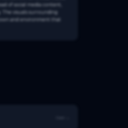
ad of social media content, 
 The visuals surrounding 
town and environment that 
Open →