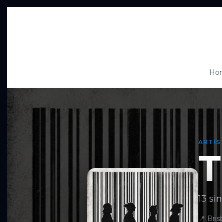
Ho
ARTIS
T
13 sin
📍
Bri