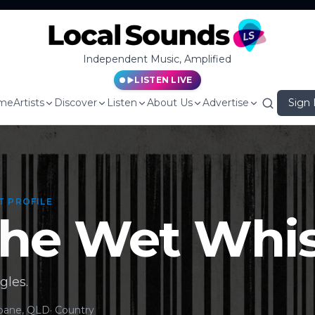
Independent Music, Amplified
LISTEN LIVE
me
Artists
Discover
Listen
About Us
Advertise
Sign 
T PROFILE
he Wet Whis
gles.
sbane, QLD
·
Country