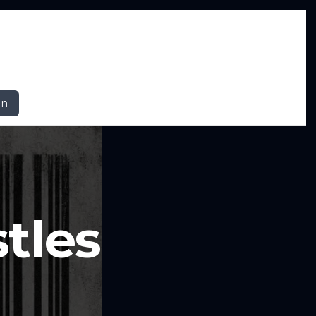
In
tles