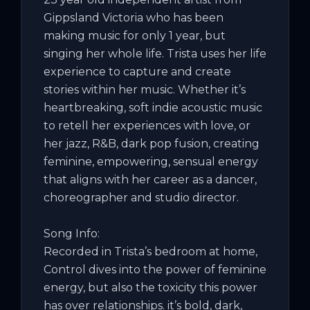
Gippsland Victoria who has been 
making music for only 1 year, but 
singing her whole life. Trista uses her life 
experience to capture and create 
stories within her music. Whether it’s 
heartbreaking, soft indie acoustic music 
to retell her experiences with love, or 
her jazz, R&B, dark pop fusion, creating 
feminine, empowering, sensual energy 
that aligns with her career as a dancer, 
choreographer and studio director.

Song Info:

Recorded in Trista’s bedroom at home, 
Control dives into the power of feminine 
energy, but also the toxicity this power 
has over relationships. it’s bold, dark, 