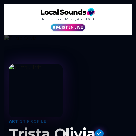
Independent Music, Amplified
LISTEN LIVE
ARTIST PROFILE
Trista Olivia