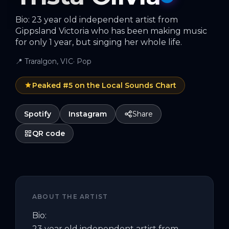
Bio: 23 year old independent artist from
Gippsland Victoria who has been making music
for only 1 year, but singing her whole life.
📍
Traralgon, VIC
·
Pop
Peaked #
5
on the Local Sounds Chart
Spotify
Instagram
Share
QR code
ABOUT THE ARTIST
Bio:

23 year old independent artist from 