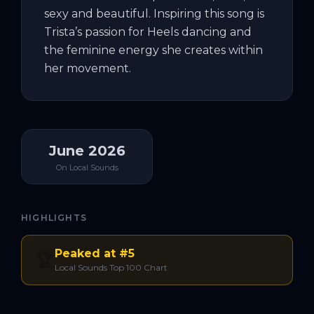
sexy and beautiful. Inspiring this song is 
Trista’s passion for Heels dancing and 
the feminine energy she creates within 
her movement.
June 2026
On Local Sounds
HIGHLIGHTS
Peaked at #5
🏆
Local Sounds Top 100 Chart