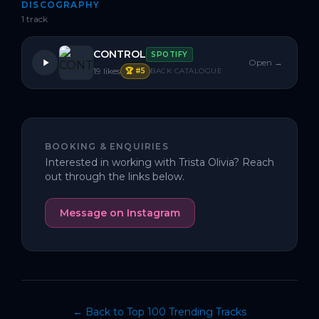
DISCOGRAPHY
1
track
CONTROL
SPOTIFY
Open →
19
likes
🏆 #
5
BACK CATALOGUE
BOOKING & ENQUIRIES
Interested in working with
Trista Olivia
? Reach
out through the links below.
Message on Instagram
← Back to Top 100 Trending Tracks