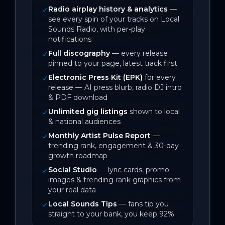
Radio airplay history & analytics
—
✓
regional NSW to enjoy a life with horses, 
see every spin of your tracks on Local
a trip back in time to those care-free 
Sounds Radio, with per-play
days on the country side of town.

notifications
Full discography
— every release
✓
pinned to your page, latest track first
Hey Julie! features vocals, fiddle, and 
Electronic Press Kit (EPK)
for every
bass by Kym Watling; guitar and 
✓
release — AI press blurb, radio DJ intro
backing vocals by Geoffrey Bates; 
& PDF download
mandolin by Christopher Ridgway; and 
Unlimited gig listings
shown to local
✓
drums by Scott French. The song was 
& national audiences
written by Kym Watling and Geoffrey 
Monthly Artist Pulse Report
—
✓
Bates, based upon the stories and 
trending rank, engagement & 30-day
growth roadmap
reminiscences of Julie’s family and 
friends.

Social Studio
— lyric cards, promo
✓
images & trending-rank graphics from
your real data
Hey Julie! was recorded and produced 
Local Sounds Tips
— fans tip you
✓
by Geoffrey Bates, engineered by Scott 
straight to your bank, you keep 92%
French of Lovestreet Studios, 