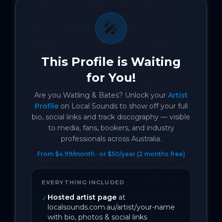
Half a century ago, when outer 
suburbs of Australian cities were still 
🎤
semi-rural, kids kept horses in local 
paddocks and rode them through 
neighbourhood streets. As the city 
This Profile is Waiting
expanded into the suburbs, yards got 
for You!
smaller and regulations got tighter. The 
suburbs lost their country feel, and 
Are you
Watling & Bates
? Unlock your
Artist
horse-riding became an expensive 
Profile
on Local Sounds to show off your full
bio, social links and track discography — visible
hobby, restricted to equestrian centres 
to media, fans, bookers, and industry
and country estates.

professionals across Australia.
From $4.99/month · or $50/year (2 months free)
Hey Julie! tells the story of Geoffrey 
Bates’ sister Julie, whose teenage years 
in the suburbs were filled with family, 
EVERYTHING INCLUDED
friends, and horses in the paddock. After 
Hosted artist page
at
✓
localsounds.com.au/artist/your-name
a lifetime in the traffic-filled suburban 
with bio, photos & social links
outskirts of Melbourne, Julie moved to 