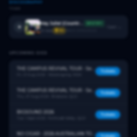
DISCOGRAPHY
1
track
Hey Julie! (Country Side Of Town)
SPOTIFY
Open →
29
likes
🏆 #
4
BACK CATALOGUE
UPCOMING GIGS
THE CAMPUS REVIVAL TOUR - Serendipiti - The ‘idealist (realist)’ Tour
Tickets
Fri, 21 Aug 2026
· Woolongong, NSW
THE CAMPUS REVIVAL TOUR - Serendipiti - The ‘idealist (realist)’ Tour
Tickets
Thu, 27 Aug 2026
· Brisbane, QLD
BIGSOUND 2026
Tickets
Tue, 1 Sept 2026
· Fortitude Valley, QLD
NO CIGAR - 2026 AUSTRALIAN TOUR
Tickets