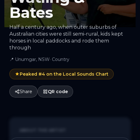
Bates
Half a century ago, when outer suburbs of
Australian cities were still semi-rural, kids kept
horses in local paddocks and rode them
through
📍
Unumgar, NSW
·
Country
Peaked #
4
on the Local Sounds Chart
Share
QR code
ABOUT THE ARTIST