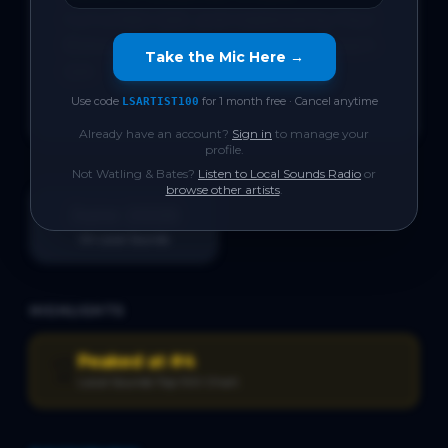
Currumbin Qld., and mastered by Paul 
Blakey of 12th & Vine Post, Broadbeach 
Take the Mic Here →
Qld.

Use code
for 1 month free · Cancel anytime
LSARTIST100
Already have an account?
Sign in
to manage your
profile.
Not
Watling & Bates
?
Listen to Local Sounds Radio
or
browse other artists
.
June 2026
On Local Sounds
HIGHLIGHTS
Peaked at #4
🏆
Local Sounds Top 100 Chart