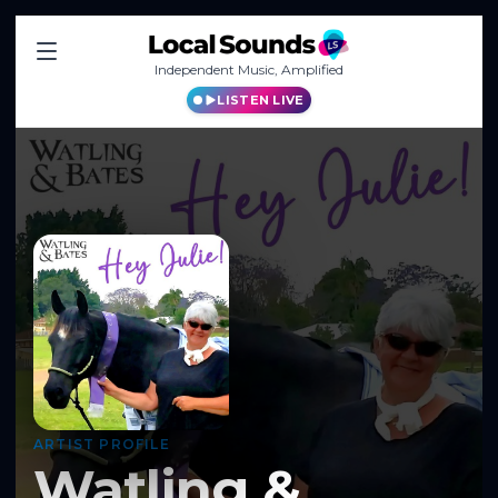
Independent Music, Amplified
LISTEN LIVE
ARTIST PROFILE
Watling &