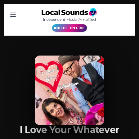
Independent Music, Amplified
LISTEN LIVE
I Love Your Whatever