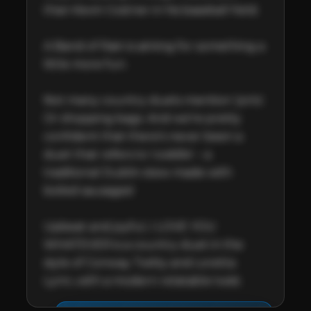
than Kevin Costner in his baseball field.

A Band of Rain is aiming for something a 
little more fun.  

Not many country duets mention 'jorts'. 
Or shopping bags. And we’re pretty 
confident that there’s never been a 
duet that refers to 'coddle' – a 
traditional Dublin stew made with 
boiled sausages!

Upbeat and joyful, I LOVE YOU 
WHATEVER is a country duet in the 
style of Conway Twitty and Loretta 
Lynn, with a modern relatable twist.