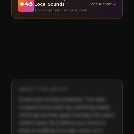
#
45
Local Sounds
See full chart →
Trending Chart · All-time peak
ABOUT THE ARTIST
Duets are a tricky business. Two star-
crossed lovers start by warbling sweet 
nothings as they gaze lovingly into each 
other's eyes. But before you know it, 
they’re wading through more corn 