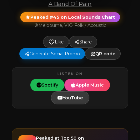
A Band Of Rain
Peaked #45 on Local Sounds Chart
Melbourne, VIC
·
Folk / Acoustic
Like
Share
Generate Social Promo
QR code
LISTEN ON
Spotify
Apple Music
YouTube
Peaked at
Top 50
on