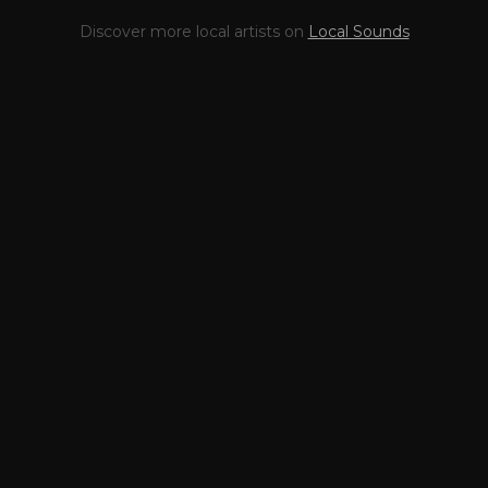
This profile is waiting for
🎤
Discover more local artists on
Local Sounds
you,
A Band Of Rain
!
Unlock your Artist Profile from
$4.99/mo
— full bio, EPK, gigs, Tips and
more.
✓
Full bio & socials
✓
Radio airplay history
✓
Discography
✓
Press kit (EPK)
✓
Upcoming gigs
✓
Receive Tips
✓
Trending stats
✓
Reviews
✓
Pulse Report
Take the Mic Here
Preview
A Band Of Rain
's locked Artist
Profile page