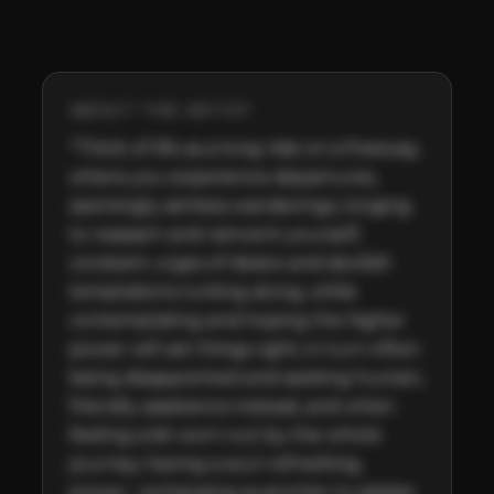
ABOUT THE ARTIST
"Think of life as a long ride on a freeway, 
where you experience departures, 
seemingly aimless wanderings, longing 
to reassert and reinvent yourself, 
constant urges of desire and devilish 
temptations lurking along, while 
contemplating and hoping the higher 
power will set things right, in turn often 
being disappointed and seeking human, 
friendly assistance instead, and when 
feeling a bit worn out by the whole 
journey, having a soul-refreshing, 
power- recharging quencher to satiate 