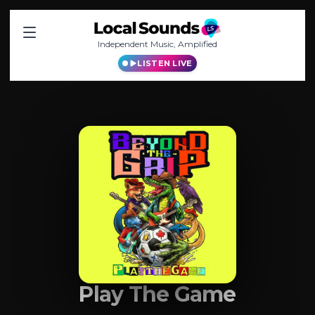
Independent Music, Amplified
LISTEN LIVE
Play The Game