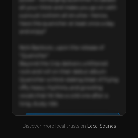
all your thirst and make you go on with 
a proud rock'em all strutter. Hence, 
have this quencher at least once a day 
and enjoy!"

Nick Backovic, upon the release of 
"Quencher"

Beyond the Grip delivers unfiltered 
rock and roll on their debut album 
Quencher-a thirst-slaking blast of frying 
riffs, heavy rhythms, and growling 
vocals that hit like a cold one after a 
long, dusty ride.
This profile is waiting for
🎤
Discover more local artists on
Local Sounds
you,
Beyond The Grip
!
Unlock your Artist Profile from