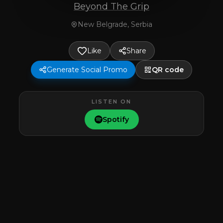
Beyond The Grip
New Belgrade, Serbia
Like
Share
Generate Social Promo
QR code
LISTEN ON
Spotify