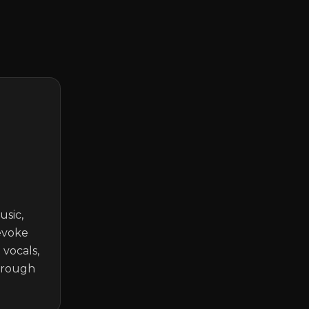
sic, 
voke 
vocals, 
hrough 