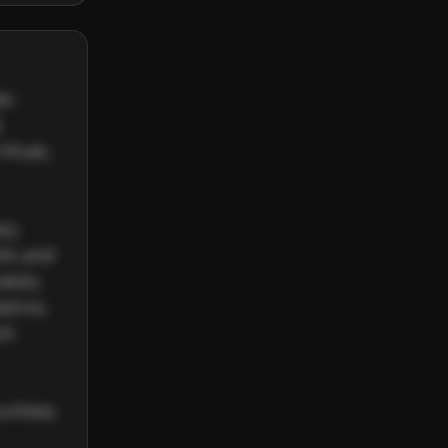
c 
 
Music, 
ry 
A, and 
ately 
tros, 
t 
ntless 