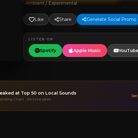
·
Ambient / Experimental
Like
Share
Generate Social Promo
LISTEN ON
Spotify
Apple Music
YouTub
eaked at
Top 50
on Local Sounds
See
rending Chart · All-time peak