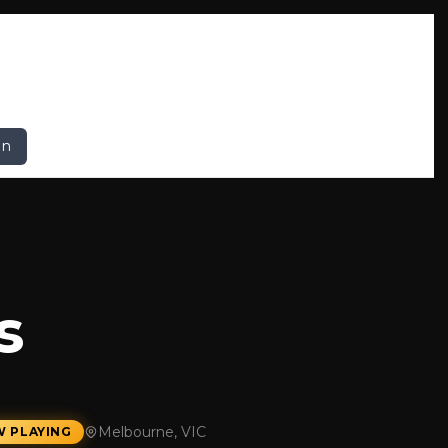
In
s
Melbourne, VIC
 PLAYING