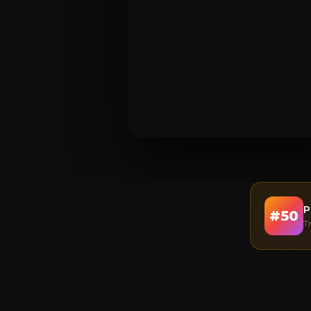
P
#
50
T