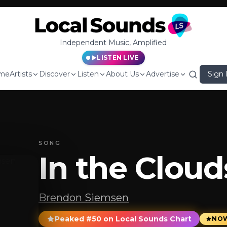
Independent Music, Amplified
LISTEN LIVE
me
Artists
Discover
Listen
About Us
Advertise
Sign 
SONG
In the Cloud
Brendon Siemsen
Peaked #50 on Local Sounds Chart
NOW