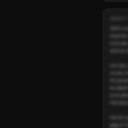
ABOUT 
With ove
teacher,
include
and an 
He has 
music in
Musician
studied
includi
Henders
His 30 y
gigs in