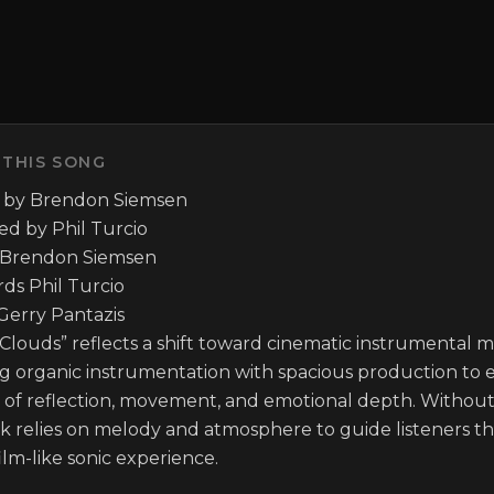
 THIS SONG
 by Brendon Siemsen

d by Phil Turcio

 Brendon Siemsen

ds Phil Turcio

erry Pantazis

Clouds” reflects a shift toward cinematic instrumental mu
g organic instrumentation with spacious production to e
s of reflection, movement, and emotional depth. Without 
ck relies on melody and atmosphere to guide listeners t
 film-like sonic experience.