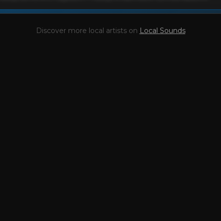
This profile is waiting for you,
Brendon Siemsen
!

Discover more local artists on
Local Sounds
Unlock your Artist Profile from
$4.99/mo
— full bio, EPK, gigs, Tips and mo
l bio & socials
✓
Radio airplay history
scography
✓
Press kit (EPK)
coming gigs
✓
Receive Tips
nding stats
✓
Reviews
se Report
Take the Mic Here
Preview
Brendon Siemsen
's locked Artist Profile page