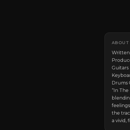
ABOUT
Written
Produce
Guitars
Keyboar
Drums G
“In The 
blendin
feeling
the tra
a vivid,