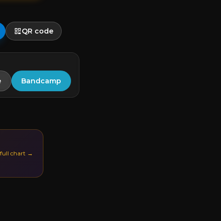
QR code
e
Bandcamp
 full chart →