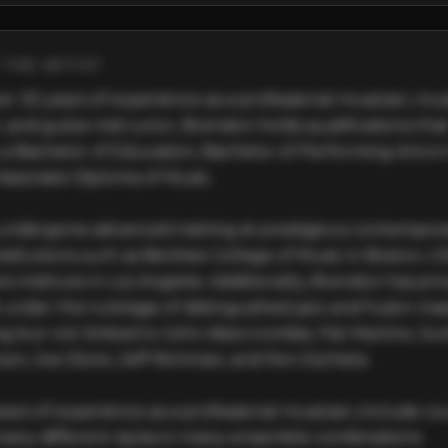
THE ARTIST
r 30 years of experience as a professional musician, musi
 and guitar instructor, Brendon holds qualifications that
 a Bachelor of Education, Bachelor of Performing Arts in 
Associate Diploma of Music.

undergone advanced training at prestigious contempora
stitutions such as Berklee College of Music in Boston, US
s Institute in Los Angeles. Additionally, Brendon has priv
 under the tutelage of distinguished jazz and fusion maes
ng but not limited to John Abercrombie, Pat Martino, Scot
on, Joe Diorio, Jeff Richman, and Ron Eschete.

ears of experience as a professional musician, include cou
 many different styles in many ensemble combinations