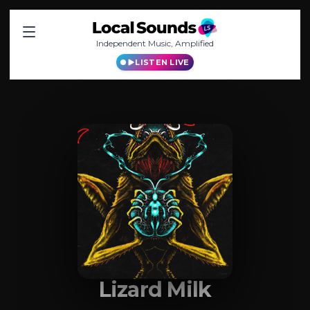
Independent Music, Amplified
LISTEN LIVE
Lizard Milk