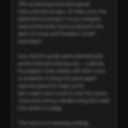
riffs, screaming solos and sparse 
instrumental tension. At their core, the 
band aims to project virtue, integrity 
and authenticity, honouring both the 
spirit of music and freedom of self-
expression.

two rhythm guitar parts stacked and 
performed simultaneously — a dense 
foundation that initially left little room 
to breathe. Pulling the parts apart 
opened space for bass, synth, 
percussion and vocals to slot into every 
nook and cranny, transforming the track 
into what it is today.

The result is a weaving, poking, 