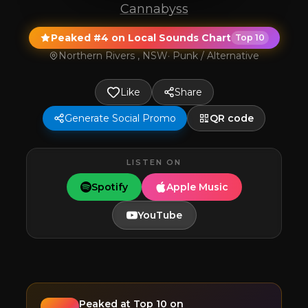
Cannabyss
Peaked #4 on Local Sounds Chart
Top 10
Northern Rivers , NSW
·
Punk / Alternative
Like
Share
Generate Social Promo
QR code
LISTEN ON
Spotify
Apple Music
YouTube
Peaked at
Top 10
on