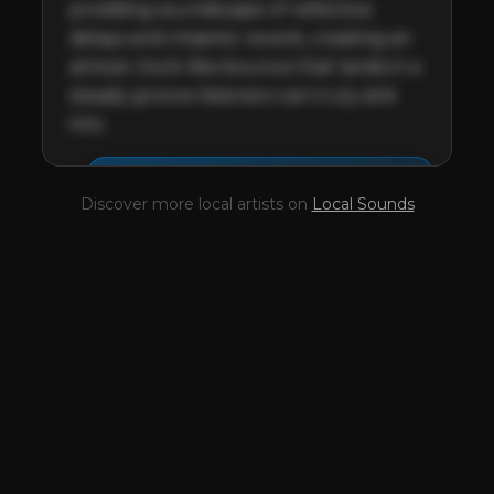
prodding soundscape of reflective 
delays and chasmic reverb, creating an 
almost clock-like bounce that lands in a 
steady groove listeners can truly sink 
into.
This profile is waiting for
🎤
Discover more local artists on
Local Sounds
you,
Cannabyss
!
Unlock your Artist Profile from
$4.99/mo
— full bio, EPK, gigs, Tips and
more.
✓
Full bio & socials
✓
Radio airplay history
✓
Discography
✓
Press kit (EPK)
✓
Upcoming gigs
✓
Receive Tips
✓
Trending stats
✓
Reviews
✓
Pulse Report
Take the Mic Here