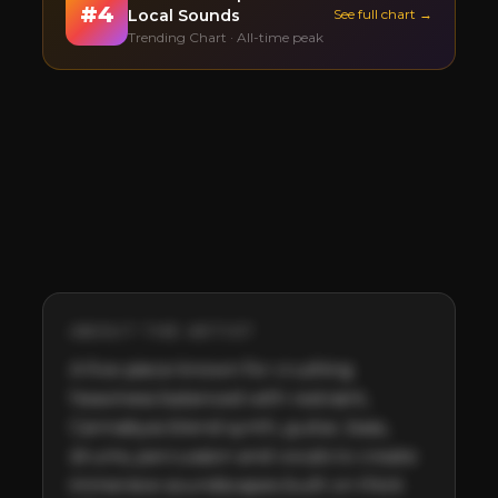
#
4
Local Sounds
See full chart →
Trending Chart · All-time peak
ABOUT THE ARTIST
A five-piece known for crushing 
heaviness balanced with restraint, 
Cannabyss blend synth, guitar, bass, 
drums, percussion and vocals to create 
immersive soundscapes built on thick 