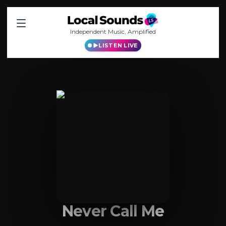
Independent Music, Amplified
LISTEN LIVE
Never Call Me