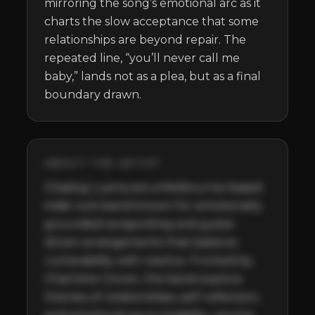
mirroring the song’s emotional arc as it 
charts the slow acceptance that some 
relationships are beyond repair. The 
repeated line, “you’ll never call me 
baby,” lands not as a plea, but as a final 
boundary drawn.
ABOUT THE ARTIST
Chasing Luena are a Melbourne-based 
indie rock band known for emotionally 
grounded songwriting and guitar-
driven arrangements that balance 
vulnerability with resolve. Fronted by 
Charlotte Glover, the band explore 
themes of relationships, self-reflection, 