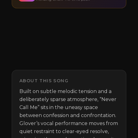
ABOUT THIS SONG
Built on subtle melodic tension and a 
deliberately sparse atmosphere, “Never 
Call Me” sits in the uneasy space 
between confession and confrontation. 
Glover’s vocal performance moves from 
quiet restraint to clear-eyed resolve, 