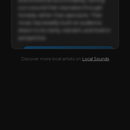
and emotional accountability, carving 
out a sound that resonates through 
honesty rather than spectacle. Their 
music has steadily built an audience 
drawn to its clarity, restraint, and lived-in 
perspective.
This profile is waiting for
🎤
Discover more local artists on
Local Sounds
you,
Chasing Luena
!
Unlock your Artist Profile from
$4.99/mo
— full bio, EPK, gigs, Tips and
more.
✓
Full bio & socials
✓
Radio airplay history
✓
Discography
✓
Press kit (EPK)
✓
Upcoming gigs
✓
Receive Tips
✓
Trending stats
✓
Reviews
✓
Pulse Report
Take the Mic Here