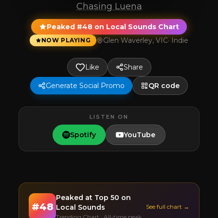
Chasing Luena
Peaked #48 on Local Sounds Chart
Glen Waverley, VIC
·
Indie
NOW PLAYING
Like
Share
Generate Social Promo
QR code
LISTEN ON
Spotify
YouTube
Peaked at
Top 50
on
#
48
Local Sounds
See full chart →
Trending Chart · All-time peak