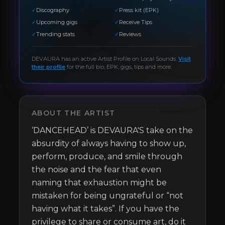
✓
Discography
✓
Press kit (EPK)
✓
Upcoming gigs
✓
Receive Tips
✓
Trending stats
✓
Reviews
DEVAURA
has an active Artist Profile on Local Sounds.
Visit
their profile
for the full bio, EPK, gigs, tips and more.
ABOUT THE ARTIST
‘DANCEHEAD’ is DEVAURA'S take on the 
absurdity of always having to show up, 
perform, produce, and smile through 
the noise and the fear that even 
naming that exhaustion might be 
mistaken for being ungrateful or “not 
having what it takes”. If you have the 
privilege to share or consume art, do it 