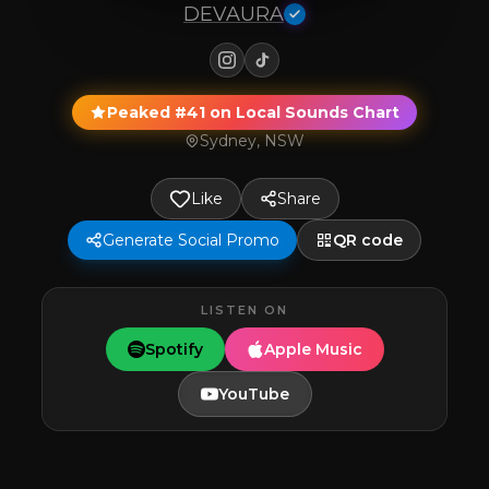
DEVAURA
Peaked #41 on Local Sounds Chart
Sydney, NSW
Like
Share
Generate Social Promo
QR code
LISTEN ON
Spotify
Apple Music
YouTube