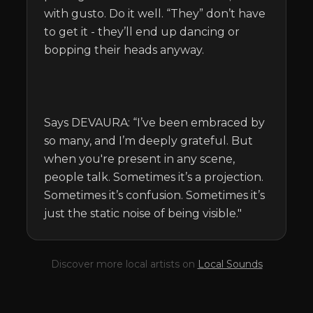
with gusto. Do it well. “They” don’t have 
to get it - they’ll end up dancing or 
bopping their heads anyway.

Says DEVAURA: “I’ve been embraced by 
so many, and I’m deeply grateful. But 
when you're present in any scene, 
people talk. Sometimes it’s a projection. 
Sometimes it’s confusion. Sometimes it’s 
just the static noise of being visible."
Discover more local artists on
Local Sounds