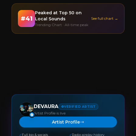
Peaked at
Top 50
on
#
41
Local Sounds
See full chart →
Trending Chart · All-time peak
DEVAURA
VERIFIED ARTIST
Artist Profile is live
Artist Profile
✓
Full bio & socials
✓
Radio airplay history