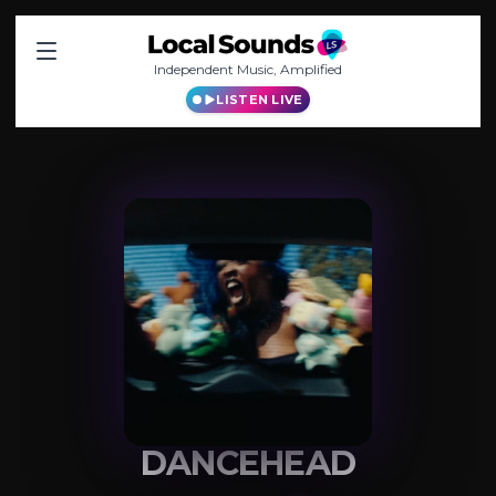
Independent Music, Amplified
LISTEN LIVE
DANCEHEAD