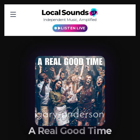
Independent Music, Amplified
LISTEN LIVE
A Real Good Time