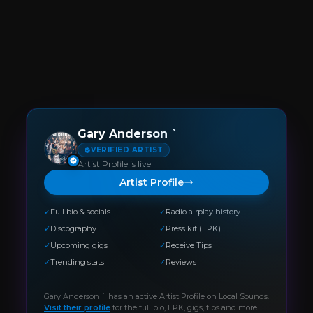
Gary Anderson `
VERIFIED ARTIST
Artist Profile is live
Artist Profile
✓
Full bio & socials
✓
Radio airplay history
✓
Discography
✓
Press kit (EPK)
✓
Upcoming gigs
✓
Receive Tips
✓
Trending stats
✓
Reviews
Gary Anderson `
has an active Artist Profile on Local Sounds.
Visit their profile
for the full bio, EPK, gigs, tips and more.