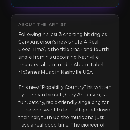
ABOUT THE ARTIST
Following his last 3 charting hit singles 
Gary Anderson’s new single ‘A Real 
Good Time’, is the title track and fourth 
single from his upcoming Nashville 
recorded album under Album Label, 
McJames Music in Nashville USA.

This new “Popabilly Country” hit written 
by the man himself, Gary Anderson, is a 
fun, catchy, radio-friendly singalong for 
those who want to let it all go, let down 
their hair, turn up the music and just 
have a real good time. The pioneer of 