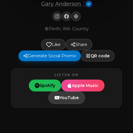
Gary Anderson `
Perth, WA
·
Country
Like
Share
Generate Social Promo
QR code
LISTEN ON
Spotify
Apple Music
YouTube