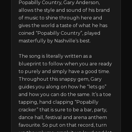
Popabilly Country, Gary Anderson, 
allows the style and sound of his brand 
of music to shine through here and 
gives the world a taste of what he has 
coined “Popabilly Country”, played 
masterfully by Nashville’s best. 

The song is literally written as a 
blueprint to follow when you are ready 
to purely and simply have a good time. 
Throughout this snappy gem, Gary 
guides you along on how he “lets go” 
and how you can do the same. It’s a toe 
tapping, hand clapping “Popabilly 
cracker” that is sure to be a bar, party, 
dance hall, festival and arena anthem 
favourite. So put on that record, turn 