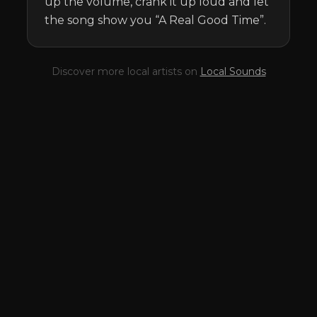
up the volume, crank it up loud and let 
the song show you “A Real Good Time”.
Discover more local artists on
Local Sounds