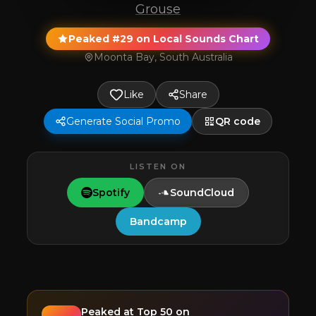
Grouse
Peaked #29 on Local Sounds Chart
Moonta Bay, South Australia
Like
Share
Generate Social Promo
QR code
LISTEN ON
Spotify
SoundCloud
Bandcamp
Peaked at
Top 50
on