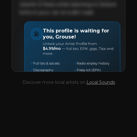
vitamin D feels while listening to Violent 
Soho in your car on a dirt road.
This profile is waiting for
🎤
you,
Grouse
!
Unlock your Artist Profile from
$4.99/mo
— full bio, EPK, gigs, Tips and
more.
✓
Full bio & socials
✓
Radio airplay history
✓
Discography
✓
Press kit (EPK)
✓
Upcoming gigs
✓
Receive Tips
Discover more local artists on
Local Sounds
✓
Trending stats
✓
Reviews
✓
Pulse Report
Take the Mic Here
Preview
Grouse
's locked Artist Profile page