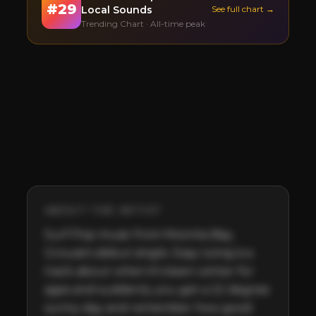
#
29
Local Sounds
See full chart →
Trending Chart · All-time peak
ABOUT THE ARTIST
Surf Pop music from Moonta Bay, 
Grouse's debut single. Easy Living is a 
track about when it's been winter for 
ages and suddenly you get a 22 degree 
sunny day and remember how good 