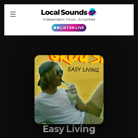
Independent Music, Amplified
LISTEN LIVE
Easy Living