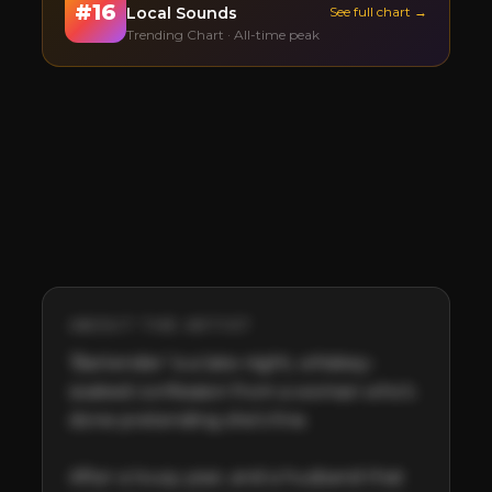
#
16
Local Sounds
See full chart →
Trending Chart · All-time peak
ABOUT THE ARTIST
‘Bartender’ is a late-night, whiskey-
soaked confession from a woman who’s 
done pretending she’s fine. 

After a lousy year, and a husband that 