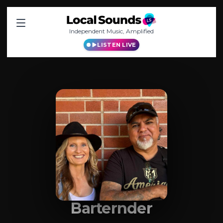
Independent Music, Amplified
LISTEN LIVE
Barternder