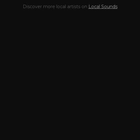
This profile is waiting for
🎤
Discover more local artists on
Local Sounds
you,
Highway 95
!
Unlock your Artist Profile from
$4.99/mo
— full bio, EPK, gigs, Tips and
more.
✓
Full bio & socials
✓
Radio airplay history
✓
Discography
✓
Press kit (EPK)
✓
Upcoming gigs
✓
Receive Tips
✓
Trending stats
✓
Reviews
✓
Pulse Report
Take the Mic Here
Preview
Highway 95
's locked Artist Profile
page