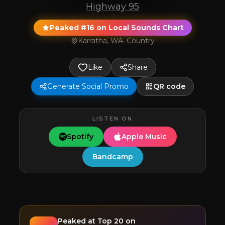
Highway 95
Peaked #16 on Local Sounds Chart
Karratha, WA
·
Country
Like
Share
Generate Social Promo
QR code
LISTEN ON
Spotify
Apple Music
Bandcamp
Peaked at
Top 20
on