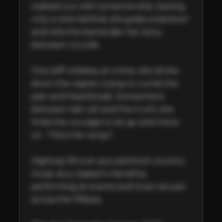
walked out with someone else, leaving 
only a note behind, she grabs a barstool 
and tells the bartender her story 
between rounds.   

One stiff whiskey at a time, she drinks 
down the regret, trying to numb the 
pain and heartbreak. Somewhere 
between last call and the truth, she 
finds the courage to let go and move 
on.  This is her song !!

Highway 95 is an acoustic/rock country 
music duo, based in Karratha, 
performing at events and local venues 
across the Pilbara.
