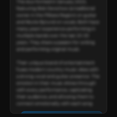
The duo formed in January 2023, 
featuring Bob Derschow (a traditional 
owner in the Pilbara Region) on guitar 
and Nicole Bylund on vocals. Both have 
many years’ experience performing in 
multiple bands over the last 20-30 
years. They share a passion for writing 
and performing original music.

Their unique brand of entertainment 
fuses modern country music vibes with 
a strong vocal and guitar presence. The 
emotion in their music shines through 
with every performance, captivating 
their audience, and allowing them to 
connect emotionally with each song