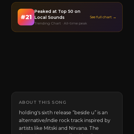
Peaked at
Top 50
on
#
21
Local Sounds
See full chart →
Trending Chart · All-time peak
ABOUT THIS SONG
holding's sixth release “beside u” is an 
alternative/indie rock track inspired by 
artists like Mitski and Nirvana. The 