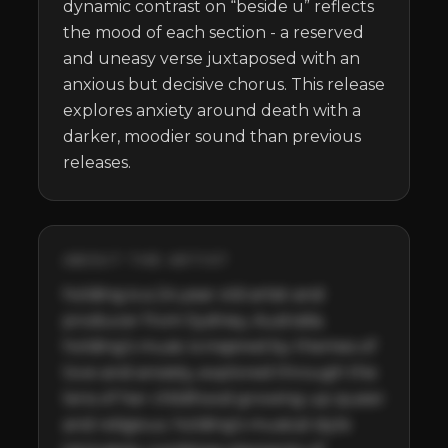
dynamic contrast on “beside u” reflects 
the mood of each section - a reserved 
and uneasy verse juxtaposed with an 
anxious but decisive chorus. This release 
explores anxiety around death with a 
darker, moodier sound than previous 
releases.
ABOUT THE ARTIST
holding is a 24 year old artist and 
producer from Sydney, Australia. 
holding’s music is inspired by themes of 
love and anxiety, explored through the 
lens of her childhood growing up queer 
and religious. holding's musical style 