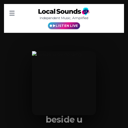
Independent Music, Amplified
LISTEN LIVE
beside u