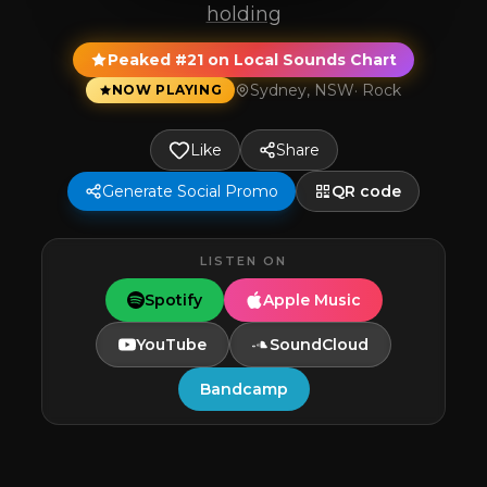
holding
Peaked #21 on Local Sounds Chart
Sydney, NSW
·
Rock
NOW PLAYING
Like
Share
Generate Social Promo
QR code
LISTEN ON
Spotify
Apple Music
YouTube
SoundCloud
Bandcamp