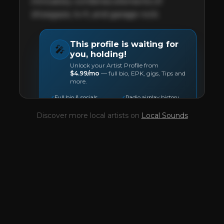
intricately combines elements of 
shoegaze, lo-fi, and garage rock.
This profile is waiting for
🎤
you,
holding
!
Unlock your Artist Profile from
$4.99/mo
— full bio, EPK, gigs, Tips and
more.
✓
Full bio & socials
✓
Radio airplay history
✓
Discography
✓
Press kit (EPK)
Discover more local artists on
Local Sounds
✓
Upcoming gigs
✓
Receive Tips
✓
Trending stats
✓
Reviews
✓
Pulse Report
Take the Mic Here
Preview
holding
's locked Artist Profile
page