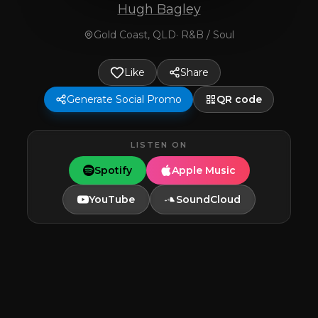
Hugh Bagley
Gold Coast, QLD
·
R&B / Soul
Like
Share
Generate Social Promo
QR code
LISTEN ON
Spotify
Apple Music
YouTube
SoundCloud