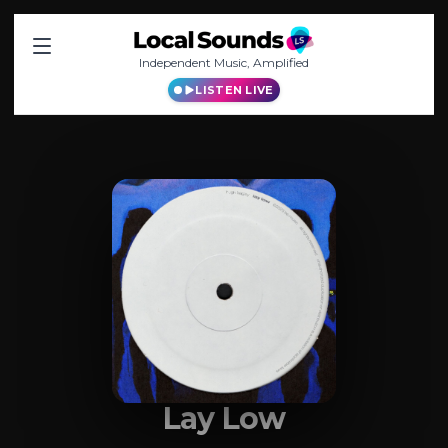
Independent Music, Amplified
LISTEN LIVE
Lay Low