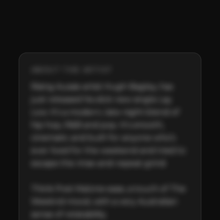
ABOUT THE ARTIST
Rising Aussie artist Hugh Bagley, has 
just released his slick new single Lay 
Low. It’s a modern, late-night blend of 
hip hop, R&B and pop. It's smooth, 
cinematic and built for anyone who’s 
ever lived for the weekend and tried to 
escape the rinse-and-repeat grind.

Think Post Malone ease, a touch of The 
Weeknd mood, with a very Australian 
sense of relatability.