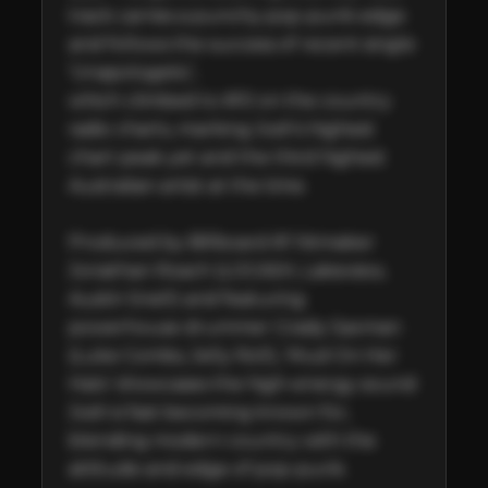
track carries a punchy pop-punk edge 
and follows the success of recent single 
‘Unapologetic’,

which climbed to #10 on the country 
radio charts, marking Josh’s highest 
chart peak yet and the third highest 
Australian artist at the time.

Produced by Billboard #1 hitmaker 
Jonathan Roach (LOCASH, Lakeview, 
Austin Snell) and featuring 
powerhouse drummer Grady Saxman 
(Luke Combs, Jelly Roll), ‘Mud On Her 
Halo’ showcases the high-energy sound 
Josh is fast becoming known for, 
blending modern country with the 
attitude and edge of pop-punk.
