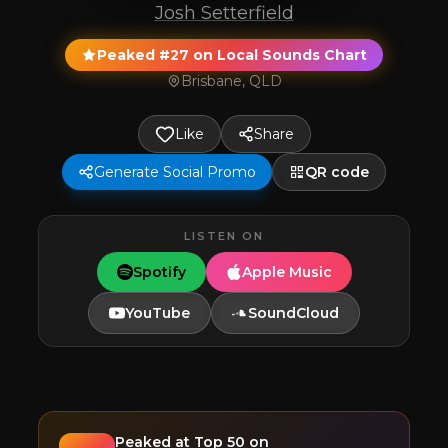
Josh Setterfield
Peaked #27 on Local Sounds Chart
Brisbane, QLD
Like
Share
Generate Social Promo
QR code
LISTEN ON
Spotify
Apple Music
YouTube
SoundCloud
Peaked at
Top 50
on