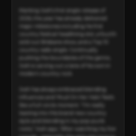
Marking Josh’s first single release of 
2026, the year has already delivered 
major milestones including his first 
country festival headlining slot, a fourth 
sold-out Brisbane show, and a Top 10 
country radio single. Continually 
pushing the boundaries of the genre, 
Josh is carving out a lane of his own in 
modern country rock.

Josh has always embraced blending 
influences and ‘Mud On Her Halo’ feels 
like a full-circle moment. “I’m really 
leaning into this brand new country 
style and blending in my pop-punk 
roots,” Josh says. “After watching my live 