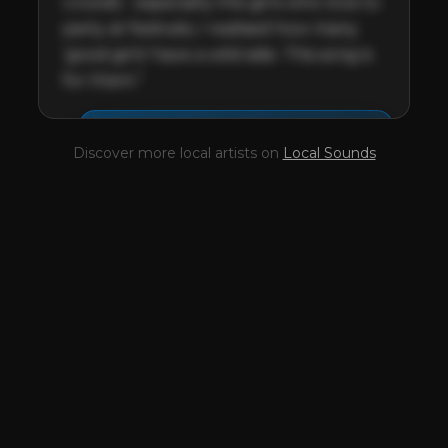
crowds - especially the girls who love to 
party at festivals, I realised how many 
‘good girls’ have a wild side. This song is 
for them.”
This profile is waiting for
🎤
Discover more local artists on
Local Sounds
you,
Josh Setterfield
!
Unlock your Artist Profile from
$4.99/mo
— full bio, EPK, gigs, Tips and
more.
✓
Full bio & socials
✓
Radio airplay history
✓
Discography
✓
Press kit (EPK)
✓
Upcoming gigs
✓
Receive Tips
✓
Trending stats
✓
Reviews
✓
Pulse Report
Take the Mic Here
Preview
Josh Setterfield
's locked Artist
Profile page