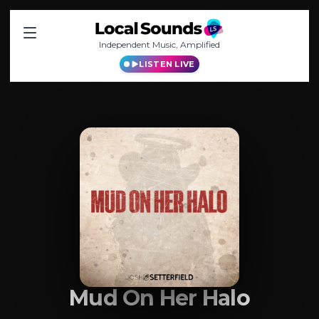
Independent Music, Amplified
LISTEN LIVE
Mud On Her Halo