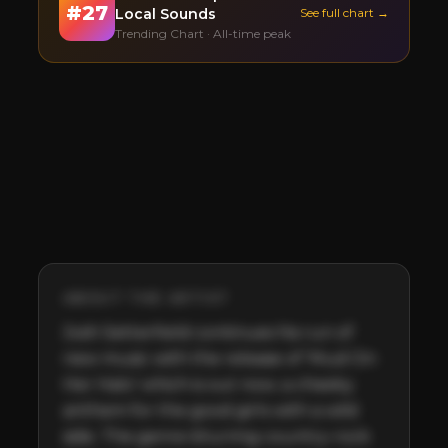
#
27
Local Sounds
See full chart →
Trending Chart · All-time peak
ABOUT THE ARTIST
Josh Setterfield continues his run of 
new music with the release of ‘Mud On 
Her Halo’ which is out now; a cheeky 
anthem for the good girls with a wild 
side. The genre-blurring country-rock 