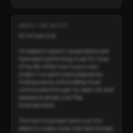
ABOUT THE ARTIST
Hi, I'm Just Gus!

I'm based in Ipswich, Queensland, and 
have been performing music for most 
of my life. While Just Gus is a new 
project, I've spent years playing live, 
hosting events, and building music 
communities through my open mic and 
karaoke business, Just Play 
Entertainment.

The Just Gus project grew out of a 
desire to create music that feels honest, 