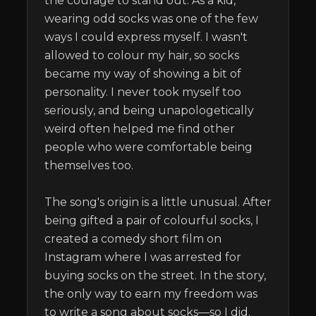
the courage to stand out. As a kid, 
wearing odd socks was one of the few 
ways I could express myself. I wasn't 
allowed to colour my hair, so socks 
became my way of showing a bit of 
personality. I never took myself too 
seriously, and being unapologetically 
weird often helped me find other 
people who were comfortable being 
themselves too.

The song's origin is a little unusual. After 
being gifted a pair of colourful socks, I 
created a comedy short film on 
Instagram where I was arrested for 
buying socks on the street. In the story, 
the only way to earn my freedom was 
to write a song about socks—so I did.
