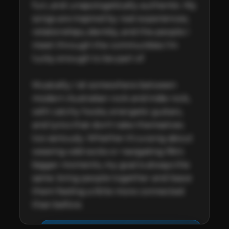
fun, and unapologetically authentic. My 
songs are inspired by real experiences, 
relationships, identity, and the people I 
meet through the communities I'm 
lucky enough to be part of.

Musically, I sit somewhere between 
modern Australian rock and indie rock, 
with catchy hooks, energetic guitars, 
and lyrics that don't take themselves 
too seriously. Whether it's a song about 
wearing odd socks or navigating life's 
bigger moments, my goal is always the 
same: bring people together and leave 
them feeling a little more connected 
than before.