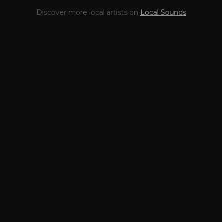
This profile is waiting for
🎤
Discover more local artists on
Local Sounds
you,
Just Gus
!
Unlock your Artist Profile from
$4.99/mo
— full bio, EPK, gigs, Tips and
more.
✓
Full bio & socials
✓
Radio airplay history
✓
Discography
✓
Press kit (EPK)
✓
Upcoming gigs
✓
Receive Tips
✓
Trending stats
✓
Reviews
✓
Pulse Report
Take the Mic Here
Preview
Just Gus
's locked Artist Profile
page