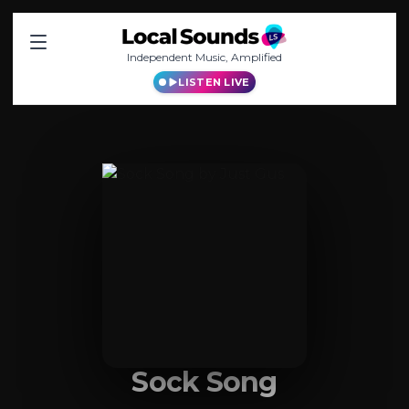
Independent Music, Amplified
LISTEN LIVE
Sock Song