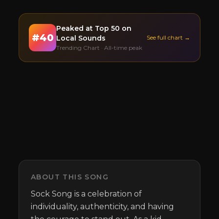
Peaked at
Top 50
on
#
40
Local Sounds
See full chart →
Trending Chart · All-time peak
ABOUT THIS SONG
Sock Song is a celebration of 
individuality, authenticity, and having 