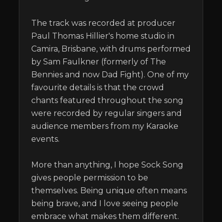
The track was recorded at producer 
Paul Thomas Hillier's home studio in 
Camira, Brisbane, with drums performed 
by Sam Faulkner (formerly of The 
Bennies and now Dad Fight). One of my 
favourite details is that the crowd 
chants featured throughout the song 
were recorded by regular singers and 
audience members from my Karaoke 
events.

More than anything, I hope Sock Song 
gives people permission to be 
themselves. Being unique often means 
being brave, and I love seeing people 
embrace what makes them different.