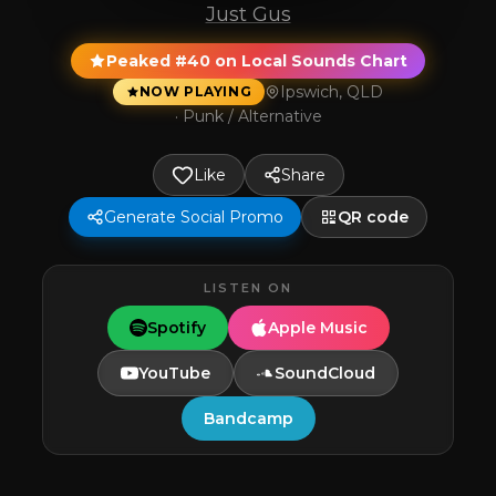
Just Gus
Peaked #40 on Local Sounds Chart
Ipswich, QLD
NOW PLAYING
·
Punk / Alternative
Like
Share
Generate Social Promo
QR code
LISTEN ON
Spotify
Apple Music
YouTube
SoundCloud
Bandcamp