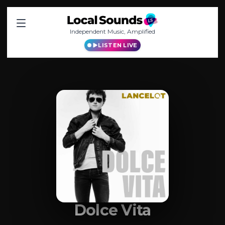
Independent Music, Amplified
LISTEN LIVE
Dolce Vita