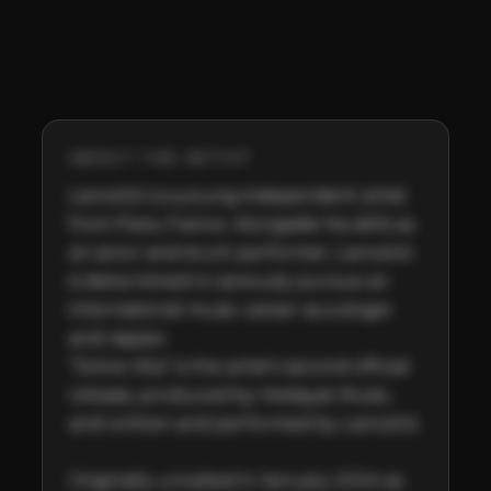
ABOUT THE ARTIST
Lancelot is a young independent artist 
from Paris, France. Alongside his skills as 
an actor and stunt performer, Lancelot 
is determined to seriously pursue an 
international music career as a singer 
and rapper. 

“Dolce Vita” is the artist’s second official 
release, produced by Hedayat Music, 
and written and performed by Lancelot. 

Originally unveiled in January 2024 as 