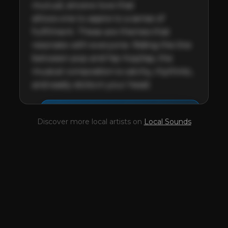
mutual, sincere love that 

allows one to aspire to a sense of 
fulfilment. These are themes that 
resonate with everyone. Riding the line 
between pop and hip-hop/rap, the 
musical composition is catchy, rhythmic, 
and easily sticks in your head.
This profile is waiting for
🎤
Discover more local artists on
Local Sounds
you,
Lancelot
!
Unlock your Artist Profile from
$4.99/mo
— full bio, EPK, gigs, Tips and
more.
✓
Full bio & socials
✓
Radio airplay history
✓
Discography
✓
Press kit (EPK)
✓
Upcoming gigs
✓
Receive Tips
✓
Trending stats
✓
Reviews
✓
Pulse Report