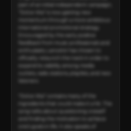
part of an initial independent campaign, 
“Dolce Vita” is now gaining new 
momentum through a more ambitious 
international promotional strategy. 
Encouraged by the early positive 
feedback from music professionals and 
enthusiasts, Lancelot has chosen to 
officially relaunch the track in order to 
expand its visibility among media 
outlets, radio stations, playlists, and new 
listeners. 

"Dolce Vita” contains many of the 
ingredients that could make it a hit. The 
song talks about questioning oneself 
and finding the motivation to achieve 
one’s goals in life. It also speaks of 