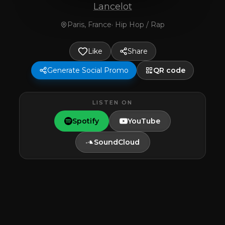
Lancelot
Paris, France
·
Hip Hop / Rap
Like
Share
Generate Social Promo
QR code
LISTEN ON
Spotify
YouTube
SoundCloud