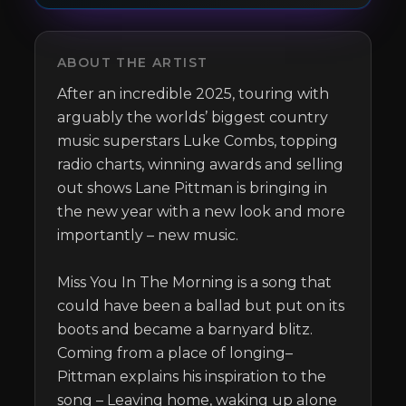
ABOUT THE ARTIST
After an incredible 2025, touring with 
arguably the worlds’ biggest country 
music superstars Luke Combs, topping 
radio charts, winning awards and selling 
out shows Lane Pittman is bringing in 
the new year with a new look and more 
importantly – new music. 

Miss You In The Morning is a song that 
could have been a ballad but put on its 
boots and became a barnyard blitz. 
Coming from a place of longing– 
Pittman explains his inspiration to the 
song – Leaving home, waking up alone 