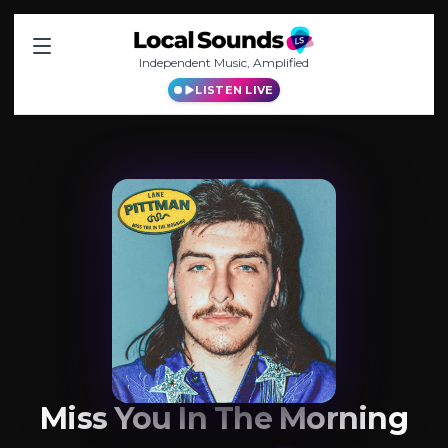
Independent Music, Amplified
LISTEN LIVE
Miss You In The Morning