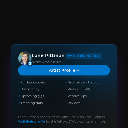
Lane Pittman
VERIFIED ARTIST
Artist Profile is live
Artist Profile
✓
Full bio & socials
✓
Radio airplay history
✓
Discography
✓
Press kit (EPK)
✓
Upcoming gigs
✓
Receive Tips
✓
Trending stats
✓
Reviews
Lane Pittman
has an active Artist Profile on Local Sounds.
Visit their profile
for the full bio, EPK, gigs, tips and more.