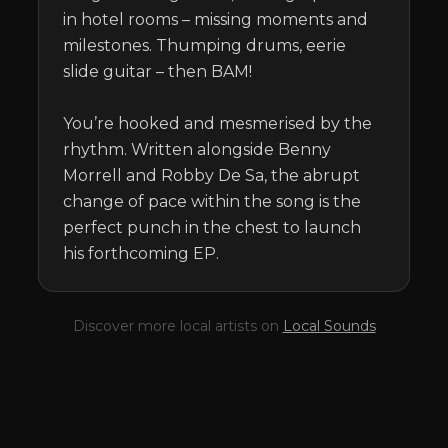
in hotel rooms – missing moments and 
milestones. Thumping drums, eerie 
slide guitar – then BAM! 

You’re hooked and mesmerised by the 
rhythm. Written alongside Benny 
Morrell and Robby De Sa, the abrupt 
change of pace within the song is the 
perfect punch in the chest to launch 
his forthcoming EP.
Discover more local artists on
Local Sounds