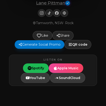
Lane Pittman
Tamworth, NSW
·
Rock
Like
Share
Generate Social Promo
QR code
LISTEN ON
Spotify
Apple Music
YouTube
SoundCloud