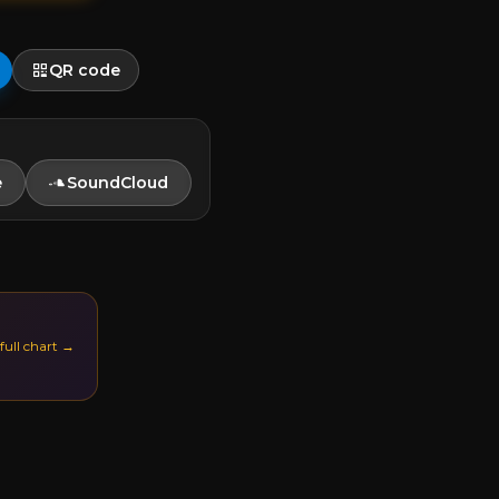
QR code
e
SoundCloud
 full chart →