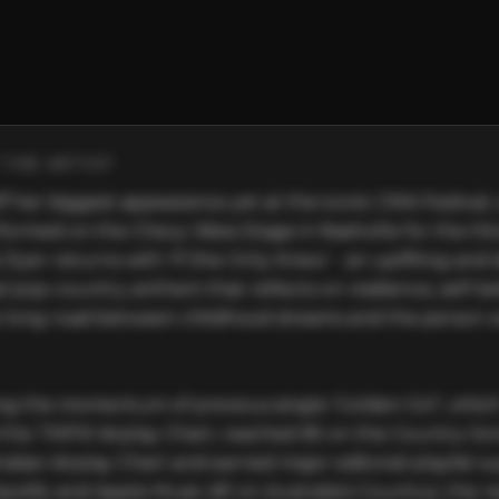
THE ARTIST
ff her biggest appearance yet at the iconic CMA Festival,
ormed on the Chevy Vibes Stage in Nashville for the thir
 Dyer returns with ‘If She Only Knew’ - an uplifting and 
 pop-country anthem that reflects on resilience, self-beli
 long road between childhood dreams and the person 
ng the momentum of previous single ‘Golden Girl’, which
the TMFM Airplay Chart, reached #5 on the Country Son
alian Airplay Chart and earned major editorial playlist s
potify and Apple Music (#1 on Australia’s Country), the n