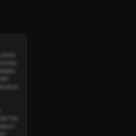
 where 
d time, 
deeply 
ef, 
we grow 
 
gs Top 
upport 
ew 