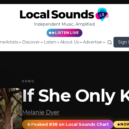
Independent Music, Amplified
LISTEN LIVE
me
Artists
Discover
Listen
About Us
Advertise
Sign 
SONG
If She Only
Melanie Dyer
Peaked #38 on Local Sounds Chart
NOW