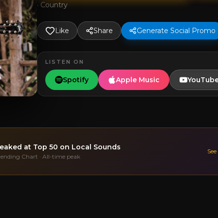
·
Country
Like
Share
Generate Social Promo
LISTEN ON
Spotify
Apple Music
YouTub
eaked at
Top 50
on Local Sounds
See
rending Chart · All-time peak