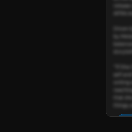
release
APRA Aw
Driven 
by Melan
balance
storytell
“‘If She
self and
writing 
reaching
that sh
things,
