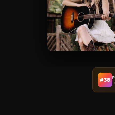
P
#
38
T