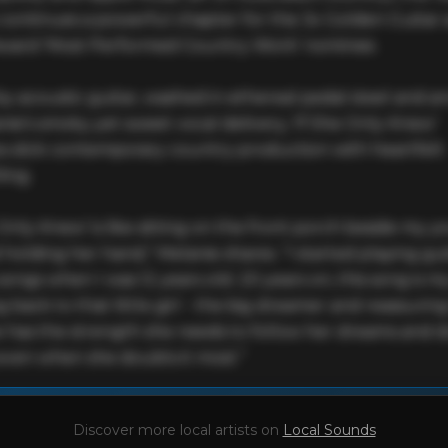
 continues a powerful chapter for the 3x Golden Guitar 
ard ‘Most Performed Country Work’ nominee.

by acoustic guitar, washed in ethereal pedal steel and a
ie’s smoky yet sweet vocal delivery, ‘If She Only Knew’ 
s slick contemporary country production with heartfelt 
ing.

 Only Knew’ is like sitting on the front porch beside my y
 holding her hand,” Melanie shares. “I started playing gui
songs when I was 12 years old. 20 years on, this song is my
 back to that little girl - the big dreamer and reassuring
e has the strength she needs to follow her dreams and d
 even when she doubts it most.”
This profile is waiting for you,
Melanie Dyer
!

Discover more local artists on
Local Sounds
Unlock your Artist Profile from
$4.99/mo
— full bio, EPK, gigs, Tips and mo