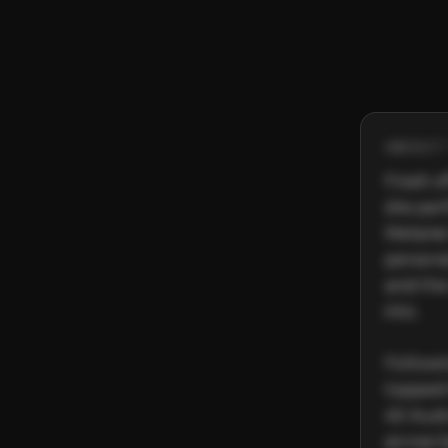
ABOUT 
Fresh o
she perf
Melanie
personal
and the
into.

Followi
topped 
40 Austr
across S