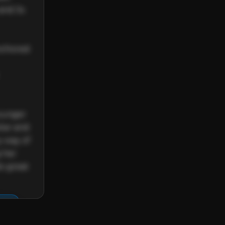
and 3x 
nchored 
ounger 
tar and 
 way of 
 her 
o great 
re.