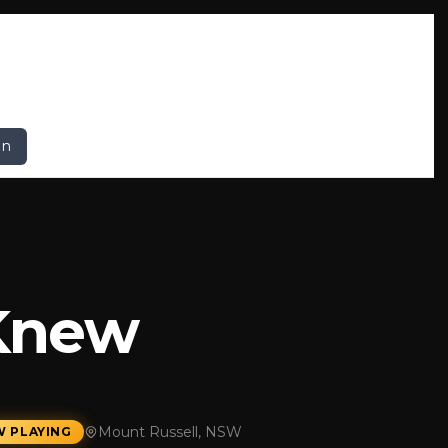
In
 Knew
Mount Russell, NSW
 PLAYING