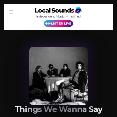
Independent Music, Amplified
LISTEN LIVE
Things We Wanna Say