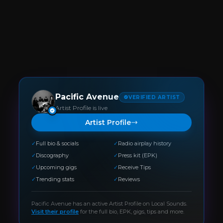
Pacific Avenue
VERIFIED ARTIST
Artist Profile is live
Artist Profile
✓
Full bio & socials
✓
Radio airplay history
✓
Discography
✓
Press kit (EPK)
✓
Upcoming gigs
✓
Receive Tips
✓
Trending stats
✓
Reviews
Pacific Avenue
has an active Artist Profile on Local Sounds.
Visit their profile
for the full bio, EPK, gigs, tips and more.