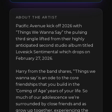
ABOUT THE ARTIST
Pacific Avenue kick off 2026 with 
“Things We Wanna Say” the pulsing 
third single lifted from their highly 
anticipated second studio album titled 
Lovesick Sentimental which drops on 
February 27, 2026.

Harry from the band shares, “‘Things we 
wanna say’ is an ode to the core 
friendships that you build in the 
‘Coming of Age’ years of your life. So 
much of our adolescence we’re 
surrounded by close friends and as 
grow up together, experiencing the 