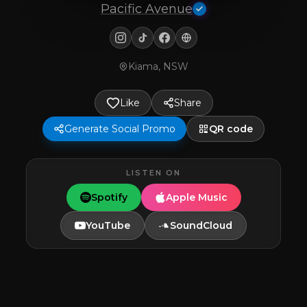
Pacific Avenue
Kiama, NSW
Like
Share
Generate Social Promo
QR code
LISTEN ON
Spotify
Apple Music
YouTube
SoundCloud