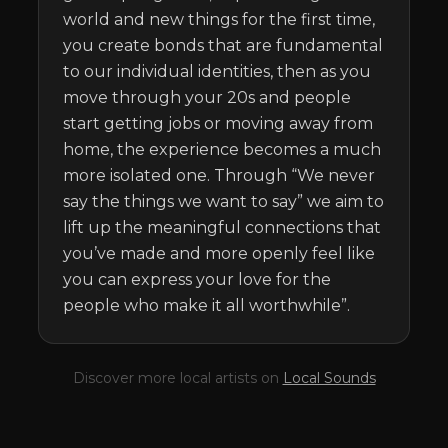
world and new things for the first time, 
you create bonds that are fundamental 
to our individual identities, then as you 
move through your 20s and people 
start getting jobs or moving away from 
home, the experience becomes a much 
more isolated one. Through “We never 
say the things we want to say” we aim to 
lift up the meaningful connections that 
you’ve made and more openly feel like 
you can express your love for the 
people who make it all worthwhile”.
Discover more local artists on
Local Sounds