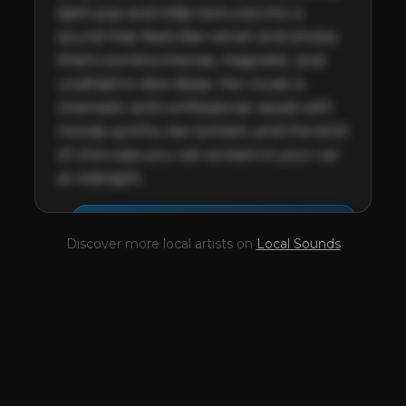
dark pop and indie textures into a 
sound that feels like velvet and smoke. 
Shel's world is intense, magnetic, and 
unafraid to dive deep. Her music is 
cinematic and confessional, laced with 
moody synths, raw lyricism, and the kind 
of choruses you can scream in your car 
at midnight.
This profile is waiting for
🎤
Discover more local artists on
Local Sounds
you,
Shel Chiffon
!
Unlock your Artist Profile from
$4.99/mo
— full bio, EPK, gigs, Tips and
more.
✓
Full bio & socials
✓
Radio airplay history
✓
Discography
✓
Press kit (EPK)
✓
Upcoming gigs
✓
Receive Tips
✓
Trending stats
✓
Reviews