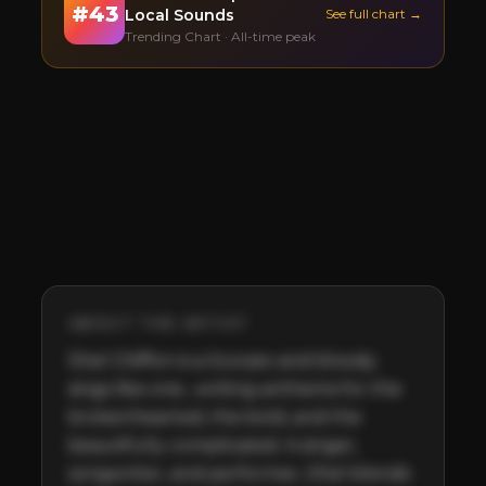
#
43
Local Sounds
See full chart →
Trending Chart · All-time peak
ABOUT THE ARTIST
Shel Chiffon is a Scorpio and bloody 
sings like one....writing anthems for the 
brokenhearted, the bold, and the 
beautifully complicated. A singer, 
songwriter, and performer, Shel blends 