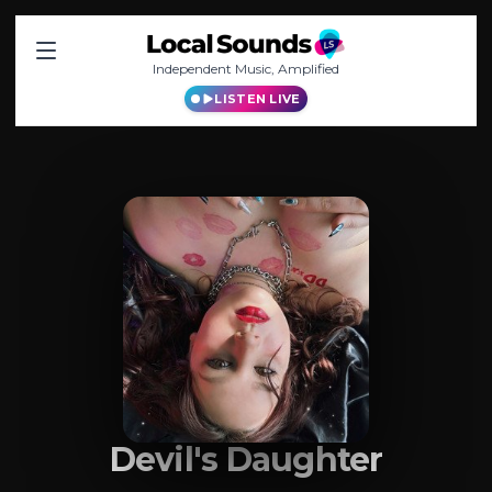
Independent Music, Amplified
LISTEN LIVE
Devil's Daughter