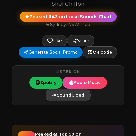
Shel Chiffon
Peaked #43 on Local Sounds Chart
Sydney, NSW
·
Pop
Like
Share
Generate Social Promo
QR code
LISTEN ON
Spotify
Apple Music
SoundCloud
Peaked at
Top 50
on