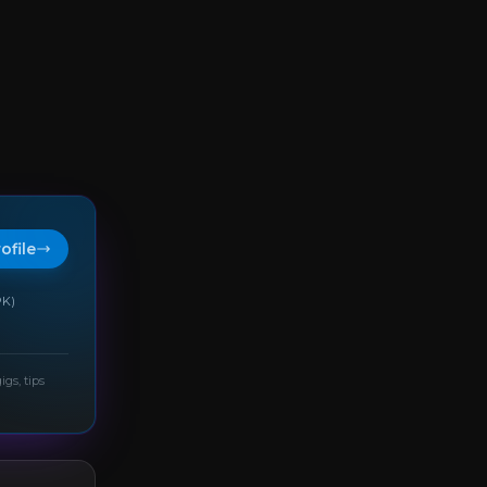
rofile
PK)
igs, tips