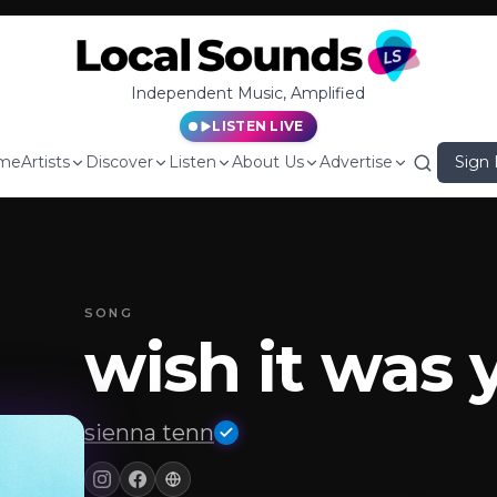
Independent Music, Amplified
LISTEN LIVE
me
Artists
Discover
Listen
About Us
Advertise
Sign 
SONG
wish it was 
sienna tenn