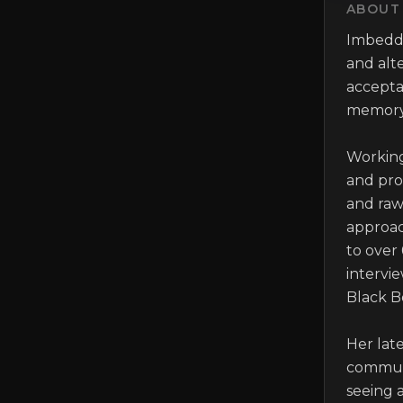
ABOUT 
Imbedde
and alte
accepta
memory 
Working
and pro
and raw.
approach
to over 
intervie
Black B
Her late
communi
seeing a