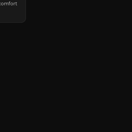
comfort 