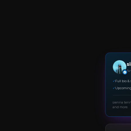
s
Art
✓
Full bio & 
✓
Upcoming
sienna ten
and more.