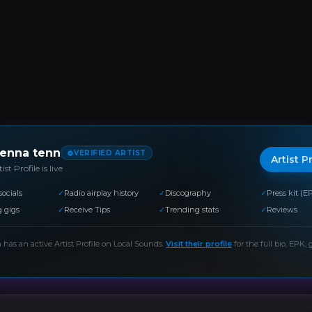
ienna tenn
VERIFIED ARTIST
Artist P
ist Profile is live
socials
✓
Radio airplay history
✓
Discography
✓
Press kit (E
 gigs
✓
Receive Tips
✓
Trending stats
✓
Reviews
n
has an active Artist Profile on Local Sounds.
Visit their profile
for the full bio, EPK, g