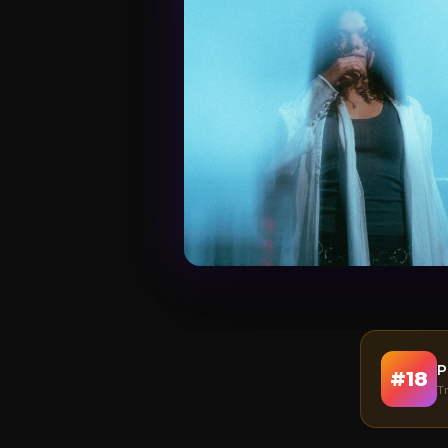
P
#
18
T