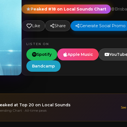
Peaked #18 on Local Sounds Chart
Brisb
Like
Share
Generate Social Promo
LISTEN ON
Spotify
Apple Music
YouTub
Bandcamp
eaked at
Top 20
on Local Sounds
See
rending Chart · All-time peak