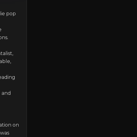
ie pop 
 
s. 

list, 
ble, 
eading 
 and 
tion on 
was 