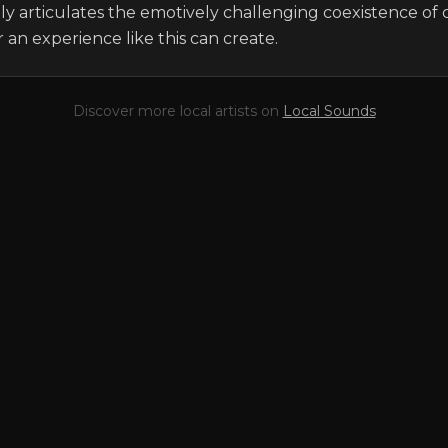
uly articulates the emotively challenging coexistence of 
 an experience like this can create.
Discover more local artists on
Local Sounds