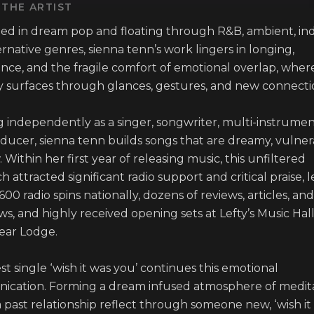
THE ARTIST
d in dream pop and floating through R&B, ambient, ind
rnative genres, sienna tenn’s work lingers in longing, 
nce, and the fragile comfort of emotional overlap, where
surfaces through glances, gestures, and new connection
 independently as a singer, songwriter, multi-instrumenta
ducer, sienna tenn builds songs that are dreamy, vulnera
 Within her first year of releasing music, this unfiltered 
 attracted significant radio support and critical praise, l
600 radio spins nationally, dozens of reviews, articles, and 
ws, and highly received opening sets at Lefty’s Music Hall
ear Lodge.

st single ‘wish it was you’ continues this emotional 
cation. Forming a dream infused atmosphere of medita
 past relationship reflect through someone new, ‘wish it 