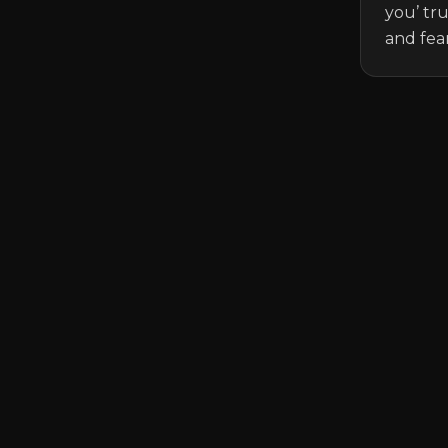
you’ tr
and fear