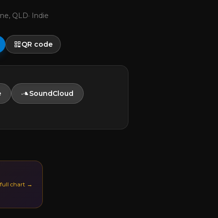
ane, QLD
·
Indie
QR code
e
SoundCloud
 full chart →