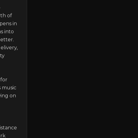
-
h of 
pens in 
 into 
tter. 
livery, 
y 
or 
 music 
ing on 
stance 
rk 