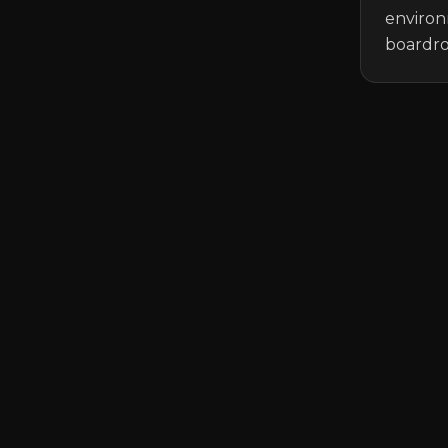
environ
boardro