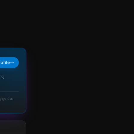
rofile
PK)
gigs, tips