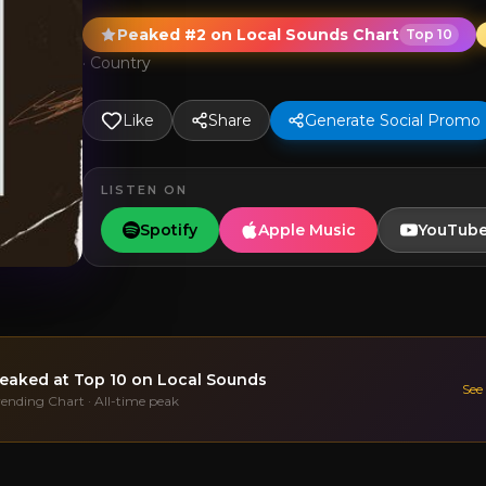
Peaked #2 on Local Sounds Chart
Top 10
·
Country
Like
Share
Generate Social Promo
LISTEN ON
Spotify
Apple Music
YouTub
eaked at
Top 10
on Local Sounds
See
rending Chart · All-time peak