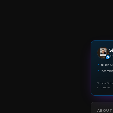
S
Art
✓
Full bio & 
✓
Upcoming
Simon Orto
and more.
ABOUT 