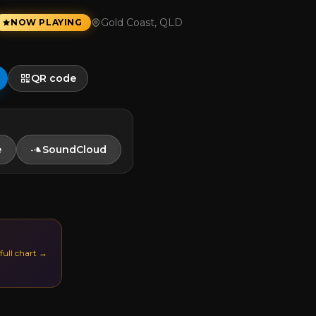
Gold Coast, QLD
NOW PLAYING
QR code
e
SoundCloud
 full chart →