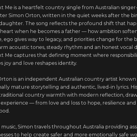
t Me is a heartfelt country single from Australian singer
er Simon Orton, written in the quiet weeks after the birt
t daughter. The song reflects the profound shift that hap
 heart when he becomes a father — how ambition softens
 ego gives way to legacy, and priorities change for the be
rm acoustic tones, steady rhythm and an honest vocal de
t Me captures that defining moment where responsibilit
joy and love reshapes identity.

rton is an independent Australian country artist known f
lly mature storytelling and authentic, lived-in lyrics. His
traditional country warmth with modern reflection, draw
e experience — from love and loss to hope, resilience and 
od. 

music, Simon travels throughout Australia providing assi
nesses to help create safer and more emotionally safe wo