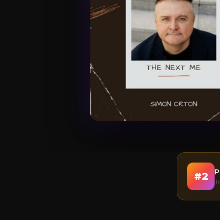
P
#
2
T