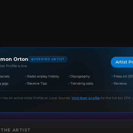
imon Orton
VERIFIED ARTIST
Artist P
ist Profile is live
socials
✓
Radio airplay history
✓
Discography
✓
Press kit (E
 gigs
✓
Receive Tips
✓
Trending stats
✓
Reviews
n
has an active Artist Profile on Local Sounds.
Visit their profile
for the full bio, EPK, 
THE ARTIST