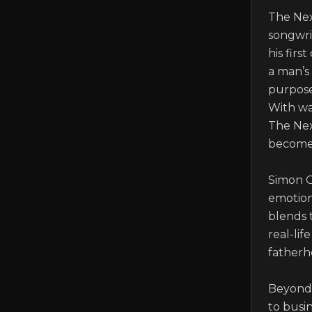
The Nex
songwrit
his firs
a man’s
purpose,
With wa
The Nex
becomes 
Simon O
emotiona
blends 
real-lif
fatherho
Beyond 
to busi