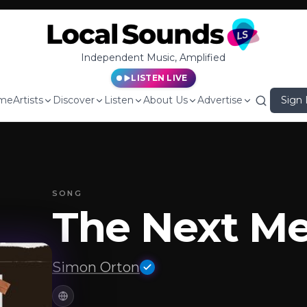
Independent Music, Amplified
LISTEN LIVE
me
Artists
Discover
Listen
About Us
Advertise
Sign 
SONG
The Next M
Simon Orton