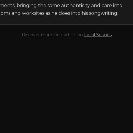
ments, bringing the same authenticity and care into 
oms and worksites as he does into his songwriting.
Discover more local artists on
Local Sounds