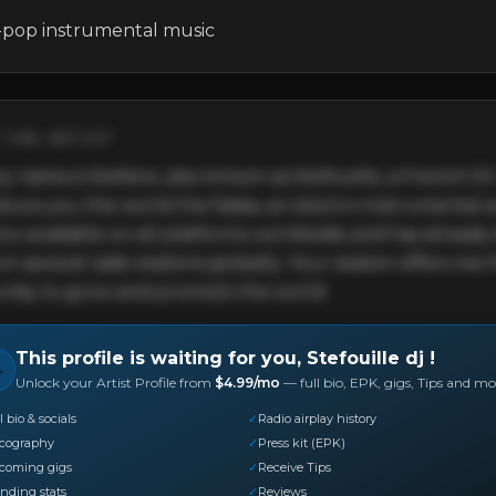
-pop instrumental music
THE ARTIST
y name is Stefano, also known as Stefouille, a French DJ. I
oduce you the world the fadas, an electro-instrumental 
now available on all platforms worldwide and has already
n several radio stations globally. Your station offers me t
nity to grow and promote the world
This profile is waiting for you,
Stefouille dj
!

Unlock your Artist Profile from
$4.99/mo
— full bio, EPK, gigs, Tips and mo
l bio & socials
✓
Radio airplay history
scography
✓
Press kit (EPK)
coming gigs
✓
Receive Tips
nding stats
✓
Reviews