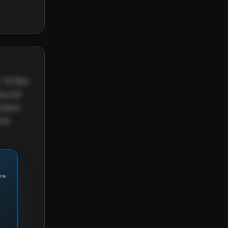
'd like 
sound 
 been 
he 
re.