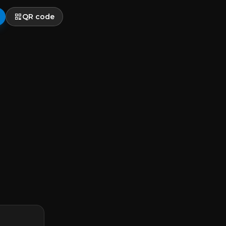
QR code