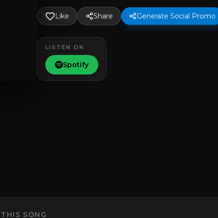
Like
Share
Generate Social Promo
LISTEN ON
Spotify
 THIS SONG