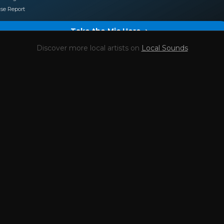
se Report
Take the Mic Here
Discover more local artists on
Local Sounds
Preview
Stefouille dj
's locked Artist Profile page