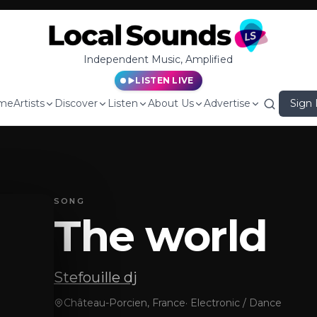
Independent Music, Amplified
LISTEN LIVE
me
Artists
Discover
Listen
About Us
Advertise
Sign 
SONG
The world
Stefouille dj
Château-Porcien, France
·
Electronic / Dance