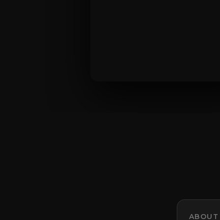
ABOUT