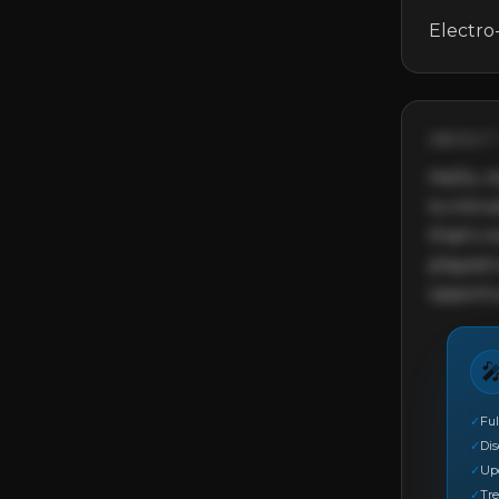
Electro
ABOUT 
Hello, m
to intr
that's 
played o
opportu

✓
Ful
✓
Di
✓
Up
✓
Tre