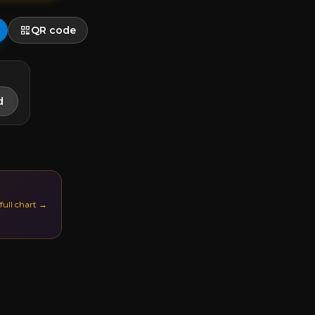
QR code
d
 full chart →