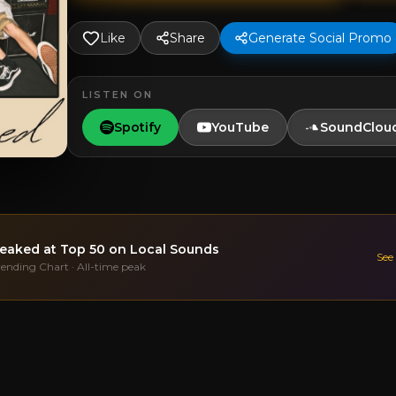
Like
Share
Generate Social Promo
LISTEN ON
Spotify
YouTube
SoundClou
eaked at
Top 50
on Local Sounds
See
rending Chart · All-time peak