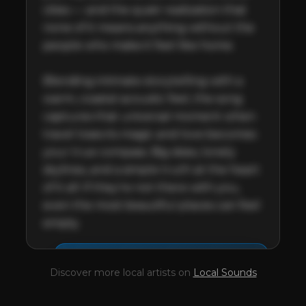
cities — and the quiet realization that 
none of it means anything without the 
people who make it feel like home.

Blending intimate storytelling with a 
warm, coastal acoustic feel, the song 
captures that universal moment when 
travel loses its magic and love becomes 
your true compass. Big skies, lonely 
skylines, and a simple truth at the heart 
of it all: if they’re not there with you, 
even the most beautiful places can feel 
empty.
This profile is waiting for
🎤
Discover more local artists on
Local Sounds
you,
Tim Withano
!
Unlock your Artist Profile from
$4.99/mo
— full bio, EPK, gigs, Tips and