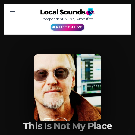
Independent Music, Amplified
LISTEN LIVE
This Is Not My Place