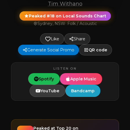
Tim Withano
Peaked #18 on Local Sounds Chart
Sydney, NSW
·
Folk / Acoustic
Like
Share
Generate Social Promo
QR code
LISTEN ON
Spotify
Apple Music
YouTube
Bandcamp
Peaked at
Top 20
on