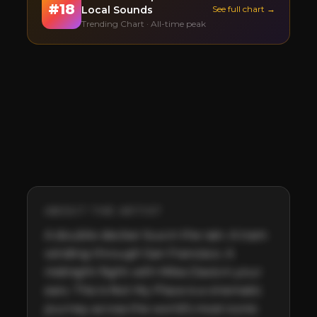
#
18
Local Sounds
See full chart →
Trending Chart · All-time peak
ABOUT THE ARTIST
A double-decker bus in the rain. A tram 
winding through San Francisco. A 
midnight flight with Miles Davis in your 
ears. This Is Not My Place is a cinematic 
journey across the world’s most iconic 