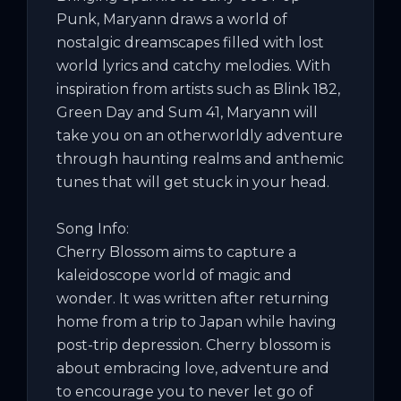
Punk, Maryann draws a world of 
nostalgic dreamscapes filled with lost 
world lyrics and catchy melodies. With 
inspiration from artists such as Blink 182, 
Green Day and Sum 41, Maryann will 
take you on an otherworldly adventure 
through haunting realms and anthemic 
tunes that will get stuck in your head.

Song Info:

Cherry Blossom aims to capture a 
kaleidoscope world of magic and 
wonder. It was written after returning 
home from a trip to Japan while having 
post-trip depression. Cherry blossom is 
about embracing love, adventure and 
to encourage you to never let go of 