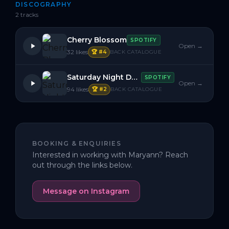
DISCOGRAPHY
2
track
s
Cherry Blossom
SPOTIFY
Open →
32
likes
🏆 #
4
BACK CATALOGUE
Saturday Night Dosage
SPOTIFY
Open →
94
likes
🏆 #
2
BACK CATALOGUE
BOOKING & ENQUIRIES
Interested in working with
Maryann
? Reach
out through the links below.
Message on Instagram