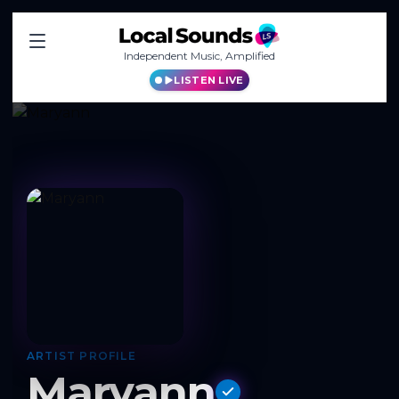
Independent Music, Amplified
LISTEN LIVE
ARTIST PROFILE
Maryann