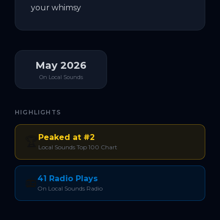
your whimsy
May 2026
On Local Sounds
HIGHLIGHTS
Peaked at #2
🏆
Local Sounds Top 100 Chart
41 Radio Plays
📻
On Local Sounds Radio