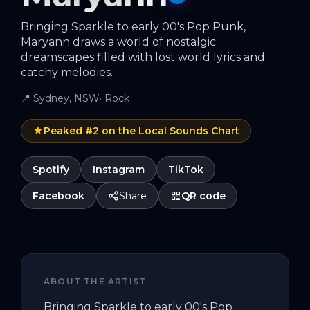
Bringing Sparkle to early 00's Pop Punk,
Maryann draws a world of nostalgic
dreamscapes filled with lost world lyrics and
catchy melodies.
📍
Sydney, NSW
·
Rock
Peaked #
2
on the Local Sounds Chart
Spotify
Instagram
TikTok
Facebook
Share
QR code
ABOUT THE ARTIST
Bringing Sparkle to early 00's Pop 