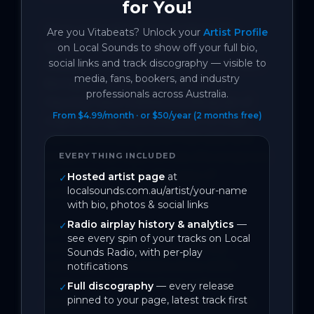
for You!
Since re-locating from Erskineville, 
Are you
Vitabeats
? Unlock your
Artist Profile
Sydney to South Coast NSW Meroo 
on Local Sounds to show off your full bio,
social links and track discography — visible to
Meadow, Andrew & Lissa, together with 
media, fans, bookers, and industry
Bomaderry local Neil Foley (Old 
professionals across Australia.
Haunts), have crafted a striking set of 
From $4.99/month · or $50/year (2 months free)
original songs. As a reflection of their 
new surroundings and their past and 
present local experiences, the songs are 
EVERYTHING INCLUDED
sprinkled with the advocacy of 
Hosted artist page
at
✓
localsounds.com.au/artist/your-name
uncomfortable truths.

with bio, photos & social links
Radio airplay history & analytics
—
✓
Born in Mexico City, Lissa, alongside 
see every spin of your tracks on Local
American-born Andrew, are fully 
Sounds Radio, with per-play
naturalized Australians since 2000. 
notifications
Today they emerge from a deeply 
Full discography
— every release
✓
pinned to your page, latest track first
personal South Coast metamorphosis, 