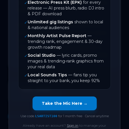
Electronic Press Kit (EPK)
for every
vigilant of its beauty and its First Nation 
✓
release — AI press blurb, radio DJ intro
history.

& PDF download
Unlimited gig listings
shown to local
✓
Having released 4 indie singles since 
& national audiences
2024 with 300k combined video views 
Monthly Artist Pulse Report
—
✓
on YouTube, 7 new tracks (including 
trending rank, engagement & 30-day
growth roadmap
‘Where?’) are being completed for a 
full-length vinyl artifact in Spring 2026.
Social Studio
— lyric cards, promo
✓
images & trending-rank graphics from
your real data
Local Sounds Tips
— fans tip you
✓
straight to your bank, you keep 92%
July 2026
On Local Sounds
Take the Mic Here →
Use code
for 1 month free · Cancel anytime
DISCOGRAPHY
LSARTIST100
1
track
Already have an account?
Sign in
to manage your