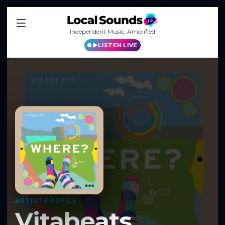
Independent Music, Amplified
LISTEN LIVE
ARTIST PROFILE
Vitabeats