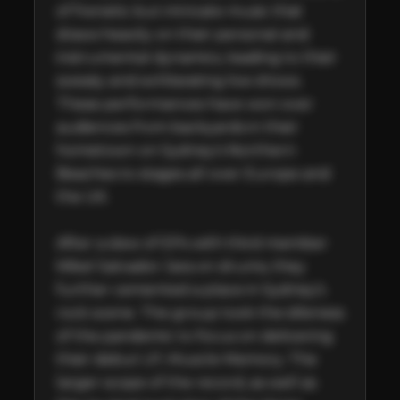
of frenetic but intricate music that 
draws heavily on their personal and 
instrumental dynamics, leading to their 
sweaty and exhilarating live shows. 
These performances have won over 
audiences from backyards in their 
hometown on Sydney’s Northern 
Beaches to stages all over Europe and 
the UK.

After a slew of EPs with third member 
Mikel Salvador Jara on drums, they 
further cemented a place in Sydney’s 
rock scene. The group took the idleness 
of the pandemic to focus on delivering 
their debut LP, Muscle Memory. The 
larger scope of the record, as well as 