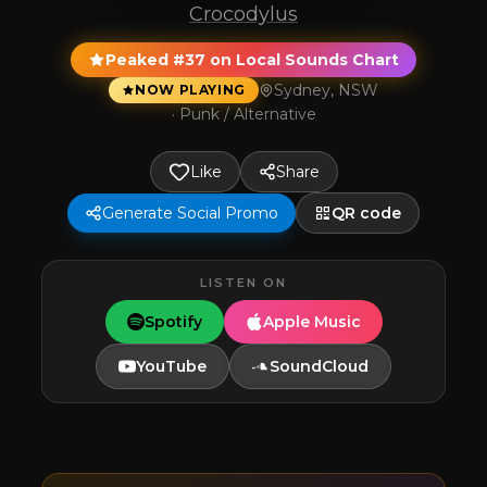
Crocodylus
Peaked #37 on Local Sounds Chart
Sydney, NSW
NOW PLAYING
·
Punk / Alternative
Like
Share
Generate Social Promo
QR code
LISTEN ON
Spotify
Apple Music
YouTube
SoundCloud