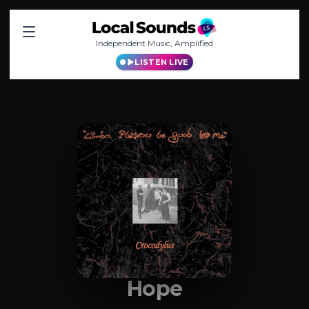
Independent Music, Amplified
LISTEN LIVE
Hope