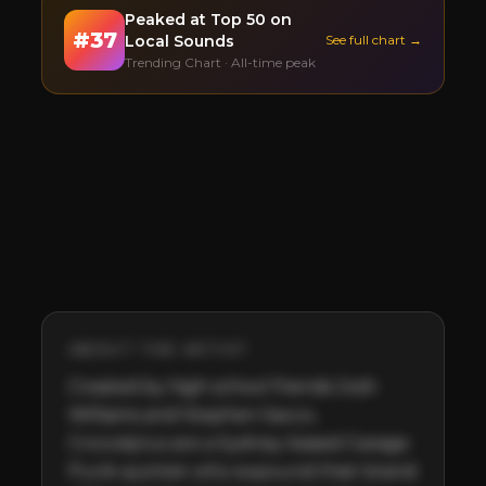
Peaked at
Top 50
on
#
37
Local Sounds
See full chart →
Trending Chart · All-time peak
ABOUT THE ARTIST
Created by high school friends Josh 
Williams and Stephen Sacco, 
Crocodylus are a Sydney-based Garage 
Punk quintet who expound their brand 