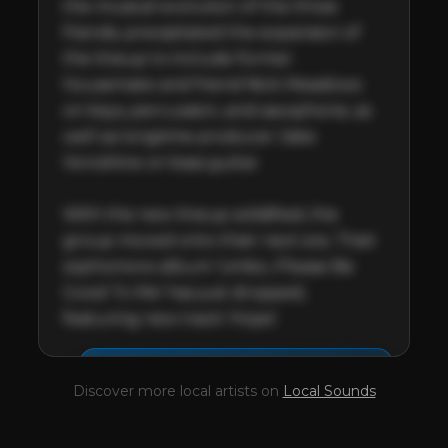
the musical evolution of the three 
friends, precipitated the expansion of 
the lineup to include former 
housemate and friend Nick Meadows 
on keys, percussion, and saxophone, as 
well as longtime producer Jake 
Voroshine on bass guitar.

With the new lineup solidified, the 
group moved onto their next era. Their 
sophomore album 'Limbo, Please Be 
Good To Me' has just dropped, 
featuring new track 'Hope'.
This profile is waiting for
🎤
Discover more local artists on
Local Sounds
you,
Crocodylus
!
Unlock your Artist Profile from
$4.99/mo
— full bio, EPK, gigs, Tips and