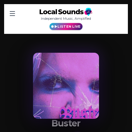
Independent Music, Amplified
LISTEN LIVE
Buster