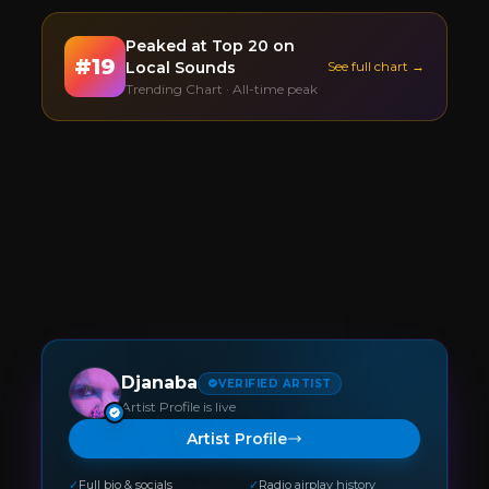
Peaked at
Top 20
on
#
19
Local Sounds
See full chart →
Trending Chart · All-time peak
Djanaba
VERIFIED ARTIST
Artist Profile is live
Artist Profile
✓
Full bio & socials
✓
Radio airplay history