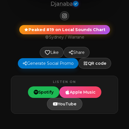
Djanaba
Peaked #19 on Local Sounds Chart
Sydney / Warrane
Like
Share
Generate Social Promo
QR code
LISTEN ON
Spotify
Apple Music
YouTube