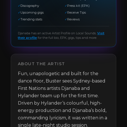
✓
Discography
✓
Press kit (EPK)
✓
Upcoming gigs
✓
Receive Tips
✓
Trending stats
✓
Reviews
Djanaba
has an active Artist Profile on Local Sounds.
Visit
their profile
for the full bio, EPK, gigs, tips and more.
ABOUT THE ARTIST
Fun, unapologetic and built for the 
dance floor, Buster sees Sydney-based 
First Nations artists Djanaba and 
Hylander team up for the first time. 
Driven by Hylander’s colourful, high-
energy production and Djanaba’s bold, 
commanding lyricism, it was written in a 
single late-night studio session. 
