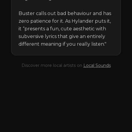
Buster calls out bad behaviour and has 
zero patience for it. As Hylander puts it, 
it “presents a fun, cute aesthetic with 
subversive lyrics that give an entirely 
different meaning if you really listen."
Discover more local artists on
Local Sounds