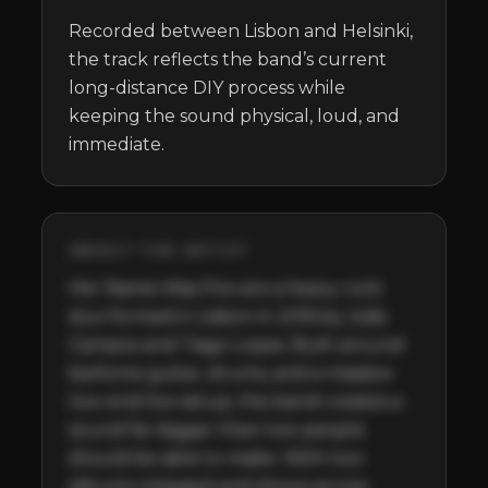
Recorded between Lisbon and Helsinki, 
the track reflects the band’s current 
long-distance DIY process while 
keeping the sound physical, loud, and 
immediate.
ABOUT THE ARTIST
Her Name Was Fire are a heavy rock 
duo formed in Lisbon in 2016 by João 
Campos and Tiago Lopes. Built around 
baritone guitar, drums, and a massive 
low-end live setup, the band creates a 
sound far bigger than two people 
should be able to make. With two 
albums released and shows across 