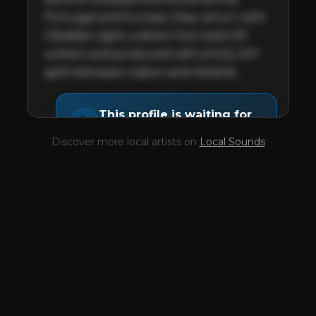
Portugal and Europe, they return with 
Obsidian Light, a direct five-track EP 
written and produced with a fully DIY 
spirit between Lisbon and Helsinki.
This profile is waiting for
🎤
you,
Her Name Was Fire
!
Discover more local artists on
Local Sounds
Unlock your Artist Profile from
$4.99/mo
— full bio, EPK, gigs, Tips and
more.
✓
Full bio & socials
✓
Radio airplay history
✓
Discography
✓
Press kit (EPK)
✓
Upcoming gigs
✓
Receive Tips
✓
Trending stats
✓
Reviews
✓
Pulse Report
Take the Mic Here
Preview
Her Name Was Fire
's locked Artist