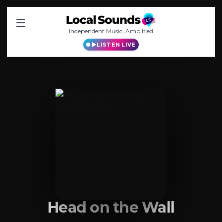
Independent Music, Amplified
LISTEN LIVE
Head on the Wall