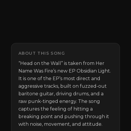
ABOUT THIS SONG
“Head on the Wall” is taken from Her 
Name Was Fire’s new EP Obsidian Light. 
It is one of the EP’s most direct and 
aggressive tracks, built on fuzzed-out 
baritone guitar, driving drums, and a 
raw punk-tinged energy. The song 
captures the feeling of hitting a 
breaking point and pushing through it 
with noise, movement, and attitude.
