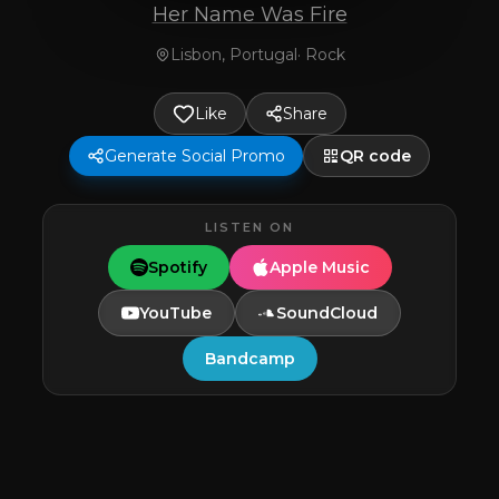
Her Name Was Fire
Lisbon, Portugal
·
Rock
Like
Share
Generate Social Promo
QR code
LISTEN ON
Spotify
Apple Music
YouTube
SoundCloud
Bandcamp