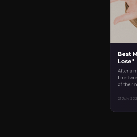
✓
Di
✓
Up
✓
Tre
✓
Pul
Best M
Lose"
After a m
Frontwom
of their
21 July 20