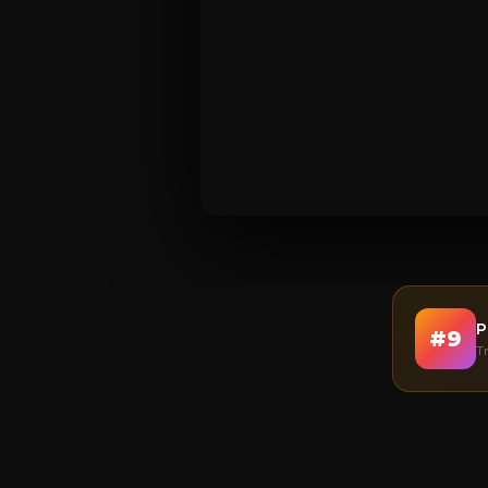
P
#
9
T