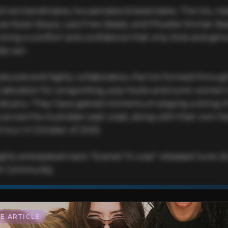
 are bandmates, housemates & bestmates. The trio, ma
ee Kwan (keys), Lara Frew (bass), and Phoebe Sinclair (lea
, bring a comfort and confidence that only time and genu
ip can.

oduced and highly collaborative, the trio formed through
adoration for songwriting, pop hooks and iconic women i
ndustry. They have gained momentum playing a string of
s across the Australian east coast, along with their own he
 tour in October of 2025. 

ghly anticipated track “Scared To Lose” released June 26
h Community.
This profile is waiting for you,
PEPTALK
!

Unlock your Artist Profile from
$4.99/mo
— full bio, EPK, gigs, Tips and mo
E ARTICLE
l bio & socials
✓
Radio airplay history