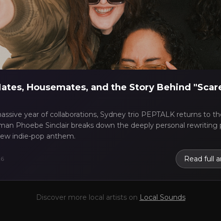
scography
✓
Press kit (EPK)
coming gigs
✓
Receive Tips
nding stats
✓
Reviews
se Report
Take the Mic Here
Preview
PEPTALK
's locked Artist Profile page
ates, Housemates, and the Story Behind "Scar
assive year of collaborations, Sydney trio PEPTALK returns to the
an Phoebe Sinclair breaks down the deeply personal rewriting 
 new indie-pop anthem.
Read full a
26
Discover more local artists on
Local Sounds