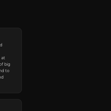
d 
at 
f big 
d to 
d 