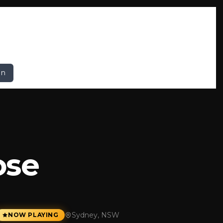
In
ose
Sydney, NSW
NOW PLAYING