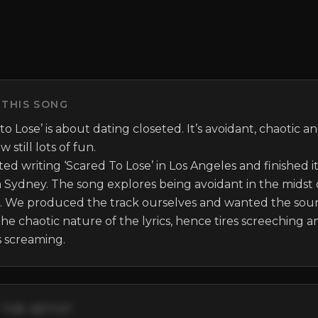
 THIS SONG
to Lose’ is about dating closeted. It’s avoidant, chaotic an
still lots of fun. 

ed writing ‘Scared To Lose’ in Los Angeles and finished it 
 Sydney. The song explores being avoidant in the midst o
s. We produced the track ourselves and wanted the soun
the chaotic nature of the lyrics, hence tires screeching an
 screaming.
THE ARTIST